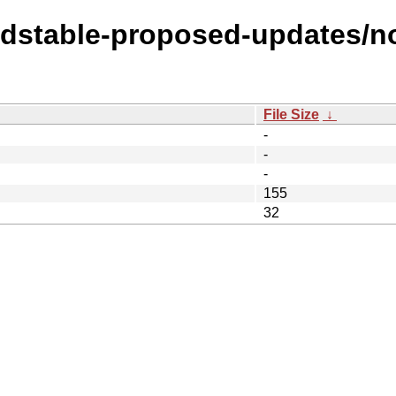
oldstable-proposed-updates/no
File Size
↓
-
-
-
155
32