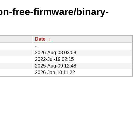
n-free-firmware/binary-
Date
↓
-
2026-Aug-08 02:08
2022-Jul-19 02:15
2025-Aug-09 12:48
2026-Jan-10 11:22