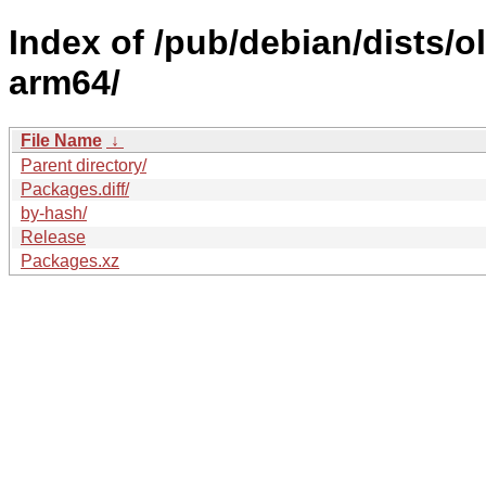
Index of /pub/debian/dists/
arm64/
File Name
↓
Parent directory/
Packages.diff/
by-hash/
Release
Packages.xz