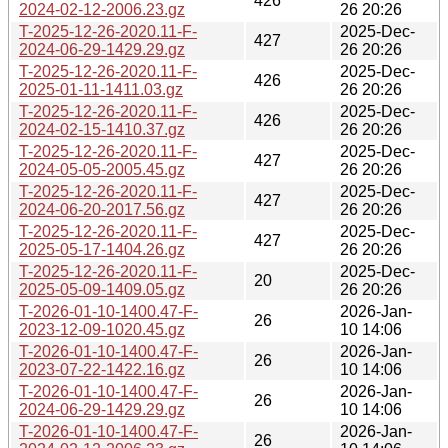
426
2024-02-12-2006.23.gz
26 20:26
T-2025-12-26-2020.11-F-
2025-Dec-
427
2024-06-29-1429.29.gz
26 20:26
T-2025-12-26-2020.11-F-
2025-Dec-
426
2025-01-11-1411.03.gz
26 20:26
T-2025-12-26-2020.11-F-
2025-Dec-
426
2024-02-15-1410.37.gz
26 20:26
T-2025-12-26-2020.11-F-
2025-Dec-
427
2024-05-05-2005.45.gz
26 20:26
T-2025-12-26-2020.11-F-
2025-Dec-
427
2024-06-20-2017.56.gz
26 20:26
T-2025-12-26-2020.11-F-
2025-Dec-
427
2025-05-17-1404.26.gz
26 20:26
T-2025-12-26-2020.11-F-
2025-Dec-
20
2025-05-09-1409.05.gz
26 20:26
T-2026-01-10-1400.47-F-
2026-Jan-
26
2023-12-09-1020.45.gz
10 14:06
T-2026-01-10-1400.47-F-
2026-Jan-
26
2023-07-22-1422.16.gz
10 14:06
T-2026-01-10-1400.47-F-
2026-Jan-
26
2024-06-29-1429.29.gz
10 14:06
T-2026-01-10-1400.47-F-
2026-Jan-
26