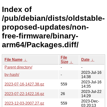
Index of
/pub/debian/dists/oldstable-
proposed-updates/non-
free-firmware/binary-
arm64/Packages.diff/
File
File Name
↓
Date
↓
Size
↓
Parent directory/
-
-
2023-Jul-16
by-hash/
-
14:38
2023-Jul-16
2023-07-16-1427.38.gz
559
14:35
2023-Jul-22
2023-07-22-1422.16.gz
26
14:29
2023-Dec-
2023-12-03-2007.27.gz
559
03 20:13