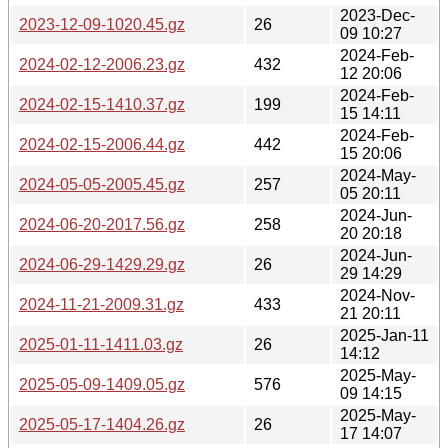
2023-Dec-
2023-12-09-1020.45.gz
26
09 10:27
2024-Feb-
2024-02-12-2006.23.gz
432
12 20:06
2024-Feb-
2024-02-15-1410.37.gz
199
15 14:11
2024-Feb-
2024-02-15-2006.44.gz
442
15 20:06
2024-May-
2024-05-05-2005.45.gz
257
05 20:11
2024-Jun-
2024-06-20-2017.56.gz
258
20 20:18
2024-Jun-
2024-06-29-1429.29.gz
26
29 14:29
2024-Nov-
2024-11-21-2009.31.gz
433
21 20:11
2025-Jan-11
2025-01-11-1411.03.gz
26
14:12
2025-May-
2025-05-09-1409.05.gz
576
09 14:15
2025-May-
2025-05-17-1404.26.gz
26
17 14:07