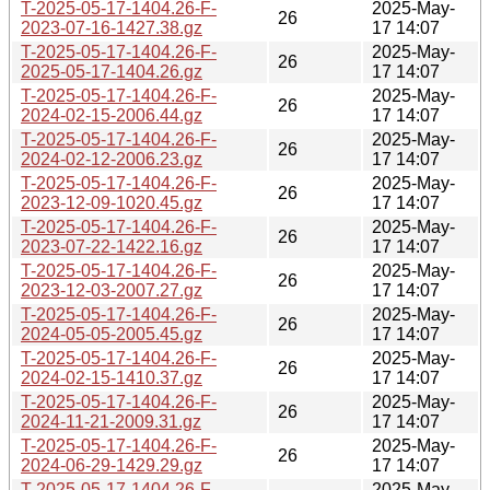
T-2025-05-17-1404.26-F-
2025-May-
26
2023-07-16-1427.38.gz
17 14:07
T-2025-05-17-1404.26-F-
2025-May-
26
2025-05-17-1404.26.gz
17 14:07
T-2025-05-17-1404.26-F-
2025-May-
26
2024-02-15-2006.44.gz
17 14:07
T-2025-05-17-1404.26-F-
2025-May-
26
2024-02-12-2006.23.gz
17 14:07
T-2025-05-17-1404.26-F-
2025-May-
26
2023-12-09-1020.45.gz
17 14:07
T-2025-05-17-1404.26-F-
2025-May-
26
2023-07-22-1422.16.gz
17 14:07
T-2025-05-17-1404.26-F-
2025-May-
26
2023-12-03-2007.27.gz
17 14:07
T-2025-05-17-1404.26-F-
2025-May-
26
2024-05-05-2005.45.gz
17 14:07
T-2025-05-17-1404.26-F-
2025-May-
26
2024-02-15-1410.37.gz
17 14:07
T-2025-05-17-1404.26-F-
2025-May-
26
2024-11-21-2009.31.gz
17 14:07
T-2025-05-17-1404.26-F-
2025-May-
26
2024-06-29-1429.29.gz
17 14:07
T-2025-05-17-1404.26-F-
2025-May-