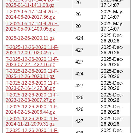
26
2025-01-11-1411.03.gz
17 14:07
T-2025-05-17-1404.26-F-
2025-May-
26
2024-06-20-2017.56.gz
17 14:07
T-2025-05-17-1404.26-F-
2025-May-
20
2025-05-09-1409.05.gz
17 14:07
2025-Dec-
2025-12-26-2020.11.gz
424
26 20:26
T-2025-12-26-2020.11-F-
2025-Dec-
427
2023-12-09-1020.45.gz
26 20:26
T-2025-12-26-2020.11-F-
2025-Dec-
427
2023-07-22-1422.16.gz
26 20:26
T-2025-12-26-2020.11-F-
2025-Dec-
424
2025-12-26-2020.11.gz
26 20:26
T-2025-12-26-2020.11-F-
2025-Dec-
427
2023-07-16-1427.38.gz
26 20:26
T-2025-12-26-2020.11-F-
2025-Dec-
426
2023-12-03-2007.27.gz
26 20:26
T-2025-12-26-2020.11-F-
2025-Dec-
426
2024-02-15-2006.44.gz
26 20:26
T-2025-12-26-2020.11-F-
2025-Dec-
427
2024-11-21-2009.31.gz
26 20:26
T-2025-12-26-2020.11-F-
2025-Dec-