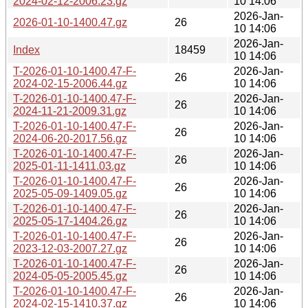
2024-02-12-2006.23.gz
10 14:06
2026-Jan-
2026-01-10-1400.47.gz
26
10 14:06
2026-Jan-
Index
18459
10 14:06
T-2026-01-10-1400.47-F-
2026-Jan-
26
2024-02-15-2006.44.gz
10 14:06
T-2026-01-10-1400.47-F-
2026-Jan-
26
2024-11-21-2009.31.gz
10 14:06
T-2026-01-10-1400.47-F-
2026-Jan-
26
2024-06-20-2017.56.gz
10 14:06
T-2026-01-10-1400.47-F-
2026-Jan-
26
2025-01-11-1411.03.gz
10 14:06
T-2026-01-10-1400.47-F-
2026-Jan-
26
2025-05-09-1409.05.gz
10 14:06
T-2026-01-10-1400.47-F-
2026-Jan-
26
2025-05-17-1404.26.gz
10 14:06
T-2026-01-10-1400.47-F-
2026-Jan-
26
2023-12-03-2007.27.gz
10 14:06
T-2026-01-10-1400.47-F-
2026-Jan-
26
2024-05-05-2005.45.gz
10 14:06
T-2026-01-10-1400.47-F-
2026-Jan-
26
2024-02-15-1410.37.gz
10 14:06