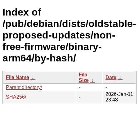
Index of
/pub/debian/dists/oldstable-
proposed-updates/non-
free-firmware/binary-
arm64/by-hash/
File
File Name
↓
Date
↓
Size
↓
Parent directory/
-
-
2026-Jan-11
SHA256/
-
23:48