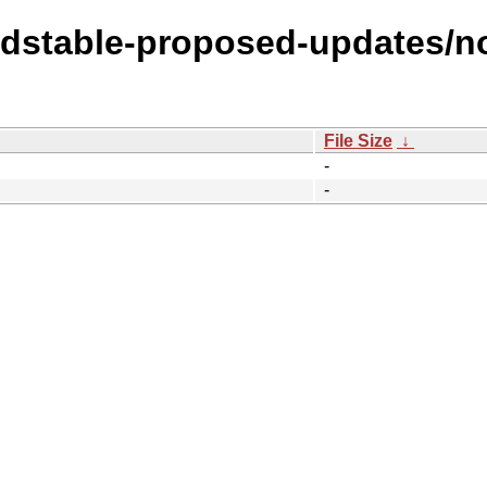
oldstable-proposed-updates/no
File Size
↓
-
-