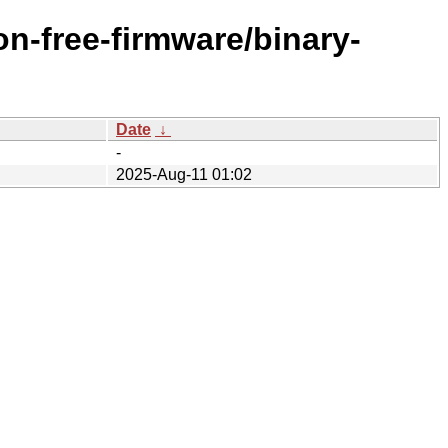
n-free-firmware/binary-
Date
↓
-
2025-Aug-11 01:02