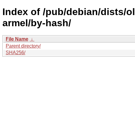
Index of /pub/debian/dists/
armel/by-hash/
File Name
↓
Parent directory/
SHA256/