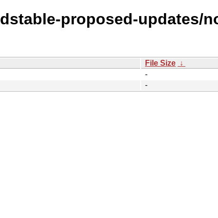
oldstable-proposed-updates/no
File Size
↓
-
-