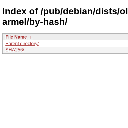
Index of /pub/debian/dists/
armel/by-hash/
File Name
↓
Parent directory/
SHA256/