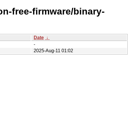
n-free-firmware/binary-
Date
↓
-
2025-Aug-11 01:02