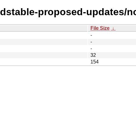
oldstable-proposed-updates/no
File Size
↓
-
-
-
32
154