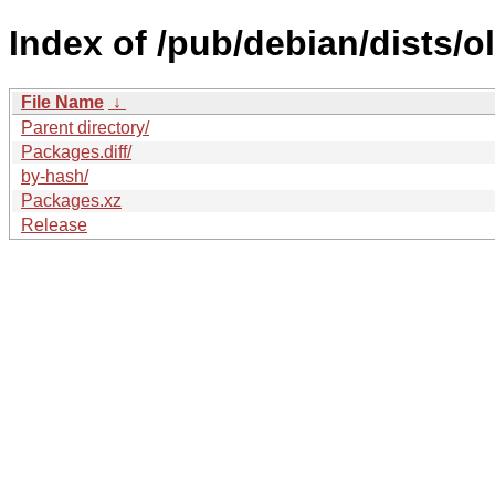
Index of /pub/debian/dists/
File Name
↓
Parent directory/
Packages.diff/
by-hash/
Packages.xz
Release