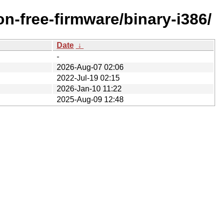
n-free-firmware/binary-i386/
Date
↓
-
2026-Aug-07 02:06
2022-Jul-19 02:15
2026-Jan-10 11:22
2025-Aug-09 12:48