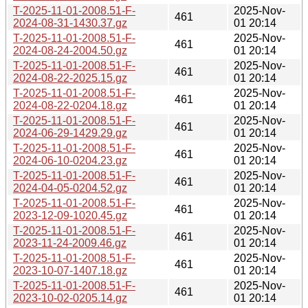
T-2025-11-01-2008.51-F-
2025-Nov-
461
2024-08-31-1430.37.gz
01 20:14
T-2025-11-01-2008.51-F-
2025-Nov-
461
2024-08-24-2004.50.gz
01 20:14
T-2025-11-01-2008.51-F-
2025-Nov-
461
2024-08-22-2025.15.gz
01 20:14
T-2025-11-01-2008.51-F-
2025-Nov-
461
2024-08-22-0204.18.gz
01 20:14
T-2025-11-01-2008.51-F-
2025-Nov-
461
2024-06-29-1429.29.gz
01 20:14
T-2025-11-01-2008.51-F-
2025-Nov-
461
2024-06-10-0204.23.gz
01 20:14
T-2025-11-01-2008.51-F-
2025-Nov-
461
2024-04-05-0204.52.gz
01 20:14
T-2025-11-01-2008.51-F-
2025-Nov-
461
2023-12-09-1020.45.gz
01 20:14
T-2025-11-01-2008.51-F-
2025-Nov-
461
2023-11-24-2009.46.gz
01 20:14
T-2025-11-01-2008.51-F-
2025-Nov-
461
2023-10-07-1407.18.gz
01 20:14
T-2025-11-01-2008.51-F-
2025-Nov-
461
2023-10-02-0205.14.gz
01 20:14