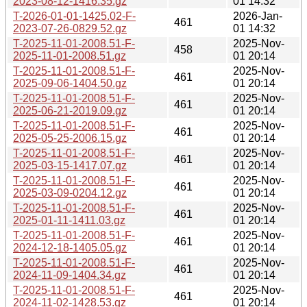
2023-08-12-1416.35.gz
01 14:32
T-2026-01-01-1425.02-F-
2026-Jan-
461
2023-07-26-0829.52.gz
01 14:32
T-2025-11-01-2008.51-F-
2025-Nov-
458
2025-11-01-2008.51.gz
01 20:14
T-2025-11-01-2008.51-F-
2025-Nov-
461
2025-09-06-1404.50.gz
01 20:14
T-2025-11-01-2008.51-F-
2025-Nov-
461
2025-06-21-2019.09.gz
01 20:14
T-2025-11-01-2008.51-F-
2025-Nov-
461
2025-05-25-2006.15.gz
01 20:14
T-2025-11-01-2008.51-F-
2025-Nov-
461
2025-03-15-1417.07.gz
01 20:14
T-2025-11-01-2008.51-F-
2025-Nov-
461
2025-03-09-0204.12.gz
01 20:14
T-2025-11-01-2008.51-F-
2025-Nov-
461
2025-01-11-1411.03.gz
01 20:14
T-2025-11-01-2008.51-F-
2025-Nov-
461
2024-12-18-1405.05.gz
01 20:14
T-2025-11-01-2008.51-F-
2025-Nov-
461
2024-11-09-1404.34.gz
01 20:14
T-2025-11-01-2008.51-F-
2025-Nov-
461
2024-11-02-1428.53.gz
01 20:14