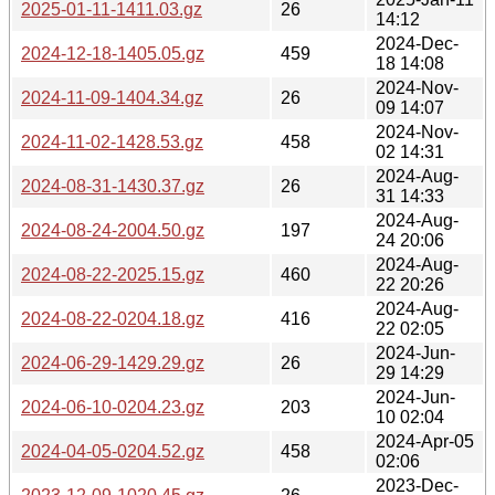
2025-01-11-1411.03.gz
26
14:12
2024-Dec-
2024-12-18-1405.05.gz
459
18 14:08
2024-Nov-
2024-11-09-1404.34.gz
26
09 14:07
2024-Nov-
2024-11-02-1428.53.gz
458
02 14:31
2024-Aug-
2024-08-31-1430.37.gz
26
31 14:33
2024-Aug-
2024-08-24-2004.50.gz
197
24 20:06
2024-Aug-
2024-08-22-2025.15.gz
460
22 20:26
2024-Aug-
2024-08-22-0204.18.gz
416
22 02:05
2024-Jun-
2024-06-29-1429.29.gz
26
29 14:29
2024-Jun-
2024-06-10-0204.23.gz
203
10 02:04
2024-Apr-05
2024-04-05-0204.52.gz
458
02:06
2023-Dec-