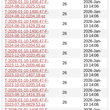
T-2026-01-10-1400.47-F-
2026-Jan-
26
2024-08-22-2025.15.gz
10 14:06
T-2026-01-10-1400.47-F-
2026-Jan-
26
2024-08-22-0204.18.gz
10 14:06
T-2026-01-10-1400.47-F-
2026-Jan-
26
2024-06-29-1429.29.gz
10 14:06
T-2026-01-10-1400.47-F-
2026-Jan-
26
2024-06-10-0204.23.gz
10 14:06
T-2026-01-10-1400.47-F-
2026-Jan-
26
2024-04-05-0204.52.gz
10 14:06
T-2026-01-10-1400.47-F-
2026-Jan-
26
2023-12-09-1020.45.gz
10 14:06
T-2026-01-10-1400.47-F-
2026-Jan-
26
2023-11-24-2009.46.gz
10 14:06
T-2026-01-10-1400.47-F-
2026-Jan-
26
2023-10-07-1407.18.gz
10 14:06
T-2026-01-10-1400.47-F-
2026-Jan-
26
2023-10-02-0205.14.gz
10 14:06
T-2026-01-10-1400.47-F-
2026-Jan-
26
2023-08-12-1416.35.gz
10 14:06
T-2026-01-10-1400.47-F-
2026-Jan-
26
2023-07-26-0829.52.gz
10 14:06
T-2026-01-01-1425.02-F-
2026-Jan-