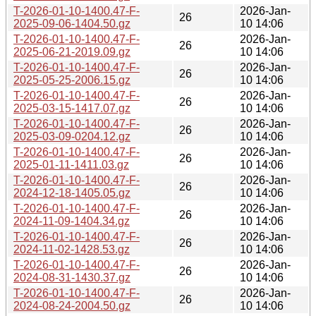
T-2026-01-10-1400.47-F-
2026-Jan-
26
2025-09-06-1404.50.gz
10 14:06
T-2026-01-10-1400.47-F-
2026-Jan-
26
2025-06-21-2019.09.gz
10 14:06
T-2026-01-10-1400.47-F-
2026-Jan-
26
2025-05-25-2006.15.gz
10 14:06
T-2026-01-10-1400.47-F-
2026-Jan-
26
2025-03-15-1417.07.gz
10 14:06
T-2026-01-10-1400.47-F-
2026-Jan-
26
2025-03-09-0204.12.gz
10 14:06
T-2026-01-10-1400.47-F-
2026-Jan-
26
2025-01-11-1411.03.gz
10 14:06
T-2026-01-10-1400.47-F-
2026-Jan-
26
2024-12-18-1405.05.gz
10 14:06
T-2026-01-10-1400.47-F-
2026-Jan-
26
2024-11-09-1404.34.gz
10 14:06
T-2026-01-10-1400.47-F-
2026-Jan-
26
2024-11-02-1428.53.gz
10 14:06
T-2026-01-10-1400.47-F-
2026-Jan-
26
2024-08-31-1430.37.gz
10 14:06
T-2026-01-10-1400.47-F-
2026-Jan-
26
2024-08-24-2004.50.gz
10 14:06