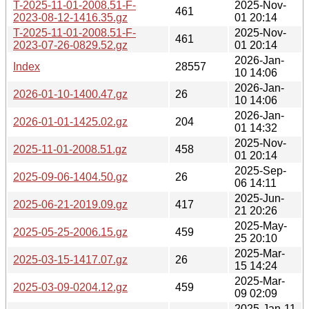
T-2025-11-01-2008.51-F-
2025-Nov-
461
2023-08-12-1416.35.gz
01 20:14
T-2025-11-01-2008.51-F-
2025-Nov-
461
2023-07-26-0829.52.gz
01 20:14
2026-Jan-
Index
28557
10 14:06
2026-Jan-
2026-01-10-1400.47.gz
26
10 14:06
2026-Jan-
2026-01-01-1425.02.gz
204
01 14:32
2025-Nov-
2025-11-01-2008.51.gz
458
01 20:14
2025-Sep-
2025-09-06-1404.50.gz
26
06 14:11
2025-Jun-
2025-06-21-2019.09.gz
417
21 20:26
2025-May-
2025-05-25-2006.15.gz
459
25 20:10
2025-Mar-
2025-03-15-1417.07.gz
26
15 14:24
2025-Mar-
2025-03-09-0204.12.gz
459
09 02:09
2025-Jan-11