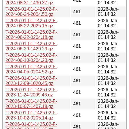
461
2024-08-31-1430.37.gz
01 14:32
T-2026-01-01-1425.02-F-
2026-Jan-
461
2024-08-24-2004.50.gz
01 14:32
T-2026-01-01-1425.02-F-
2026-Jan-
461
2024-08-22-2025.15.gz
01 14:32
T-2026-01-01-1425.02-F-
2026-Jan-
461
2024-08-22-0204.18.gz
01 14:32
T-2026-01-01-1425.02-F-
2026-Jan-
461
2024-06-29-1429.29.gz
01 14:32
T-2026-01-01-1425.02-F-
2026-Jan-
461
2024-06-10-0204.23.gz
01 14:32
T-2026-01-01-1425.02-F-
2026-Jan-
461
2024-04-05-0204.52.gz
01 14:32
T-2026-01-01-1425.02-F-
2026-Jan-
461
2023-12-09-1020.45.gz
01 14:32
T-2026-01-01-1425.02-F-
2026-Jan-
461
2023-11-24-2009.46.gz
01 14:32
T-2026-01-01-1425.02-F-
2026-Jan-
461
2023-10-07-1407.18.gz
01 14:32
T-2026-01-01-1425.02-F-
2026-Jan-
461
2023-10-02-0205.14.gz
01 14:32
T-2026-01-01-1425.02-F-
2026-Jan-
461