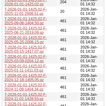
204
2026-01-01-1425.02.gz
01 14:32
T-2026-01-01-1425.02-F-
2026-Jan-
20
2025-11-01-2008.51.gz
01 14:32
T-2026-01-01-1425.02-F-
2026-Jan-
461
2025-09-06-1404.50.gz
01 14:32
T-2026-01-01-1425.02-F-
2026-Jan-
461
2025-06-21-2019.09.gz
01 14:32
T-2026-01-01-1425.02-F-
2026-Jan-
461
2025-05-25-2006.15.gz
01 14:32
T-2026-01-01-1425.02-F-
2026-Jan-
461
2025-03-15-1417.07.gz
01 14:32
T-2026-01-01-1425.02-F-
2026-Jan-
461
2025-03-09-0204.12.gz
01 14:32
T-2026-01-01-1425.02-F-
2026-Jan-
461
2025-01-11-1411.03.gz
01 14:32
T-2026-01-01-1425.02-F-
2026-Jan-
461
2024-12-18-1405.05.gz
01 14:32
T-2026-01-01-1425.02-F-
2026-Jan-
461
2024-11-09-1404.34.gz
01 14:32
T-2026-01-01-1425.02-F-
2026-Jan-
461
2024-11-02-1428.53.gz
01 14:32
T-2026-01-01-1425.02-F-
2026-Jan-