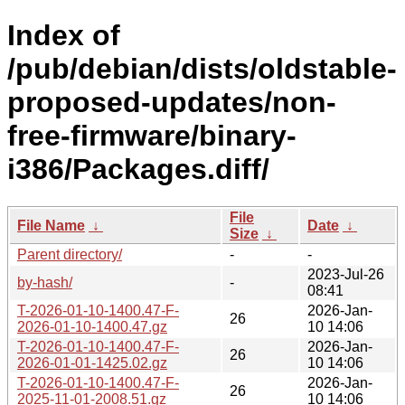
Index of
/pub/debian/dists/oldstable-
proposed-updates/non-
free-firmware/binary-
i386/Packages.diff/
File
File Name
↓
Date
↓
Size
↓
Parent directory/
-
-
2023-Jul-26
by-hash/
-
08:41
T-2026-01-10-1400.47-F-
2026-Jan-
26
2026-01-10-1400.47.gz
10 14:06
T-2026-01-10-1400.47-F-
2026-Jan-
26
2026-01-01-1425.02.gz
10 14:06
T-2026-01-10-1400.47-F-
2026-Jan-
26
2025-11-01-2008.51.gz
10 14:06