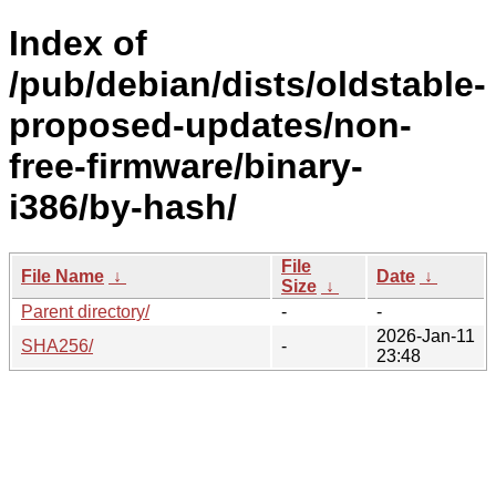
Index of
/pub/debian/dists/oldstable-
proposed-updates/non-
free-firmware/binary-
i386/by-hash/
File
File Name
↓
Date
↓
Size
↓
Parent directory/
-
-
2026-Jan-11
SHA256/
-
23:48