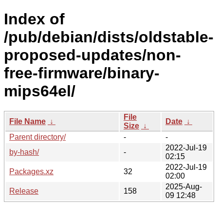
Index of
/pub/debian/dists/oldstable-
proposed-updates/non-
free-firmware/binary-
mips64el/
File
File Name
↓
Date
↓
Size
↓
Parent directory/
-
-
2022-Jul-19
by-hash/
-
02:15
2022-Jul-19
Packages.xz
32
02:00
2025-Aug-
Release
158
09 12:48