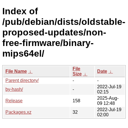
Index of
/pub/debian/dists/oldstable-
proposed-updates/non-
free-firmware/binary-
mips64el/
File
File Name
↓
Date
↓
Size
↓
Parent directory/
-
-
2022-Jul-19
by-hash/
-
02:15
2025-Aug-
Release
158
09 12:48
2022-Jul-19
Packages.xz
32
02:00