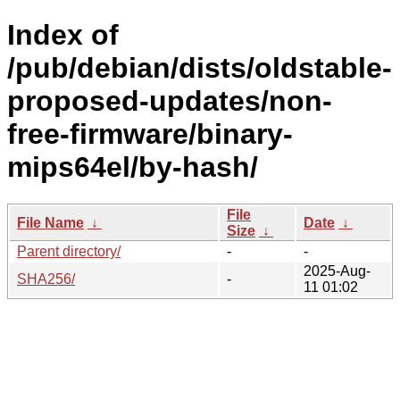
Index of
/pub/debian/dists/oldstable-
proposed-updates/non-
free-firmware/binary-
mips64el/by-hash/
File
File Name
↓
Date
↓
Size
↓
Parent directory/
-
-
2025-Aug-
SHA256/
-
11 01:02