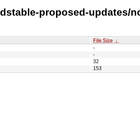
oldstable-proposed-updates/n
File Size
↓
-
-
32
153