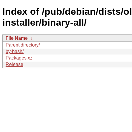
Index of /pub/debian/dists/
installer/binary-all/
File Name
↓
Parent directory/
by-hash/
Packages.xz
Release