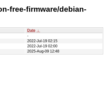
on-free-firmware/debian-
Date
↓
-
2022-Jul-19 02:15
2022-Jul-19 02:00
2025-Aug-09 12:48