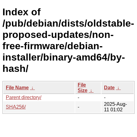
Index of
/pub/debian/dists/oldstable-
proposed-updates/non-
free-firmware/debian-
installer/binary-amd64/by-
hash/
File
File Name
↓
Date
↓
Size
↓
Parent directory/
-
-
2025-Aug-
SHA256/
-
11 01:02