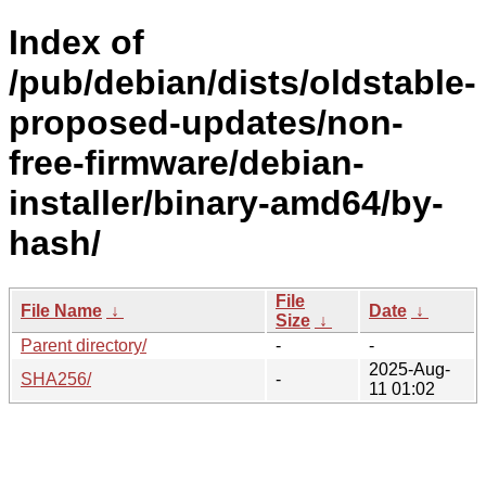
Index of
/pub/debian/dists/oldstable-
proposed-updates/non-
free-firmware/debian-
installer/binary-amd64/by-
hash/
File
File Name
↓
Date
↓
Size
↓
Parent directory/
-
-
2025-Aug-
SHA256/
-
11 01:02