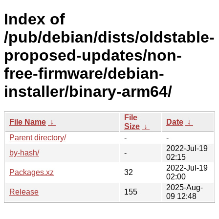
Index of
/pub/debian/dists/oldstable-
proposed-updates/non-
free-firmware/debian-
installer/binary-arm64/
File
File Name
↓
Date
↓
Size
↓
Parent directory/
-
-
2022-Jul-19
by-hash/
-
02:15
2022-Jul-19
Packages.xz
32
02:00
2025-Aug-
Release
155
09 12:48