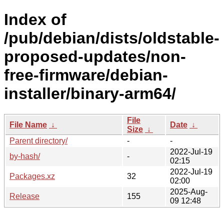
Index of
/pub/debian/dists/oldstable-
proposed-updates/non-
free-firmware/debian-
installer/binary-arm64/
File
File Name
↓
Date
↓
Size
↓
Parent directory/
-
-
2022-Jul-19
by-hash/
-
02:15
2022-Jul-19
Packages.xz
32
02:00
2025-Aug-
Release
155
09 12:48