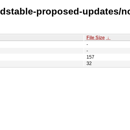
oldstable-proposed-updates/n
File Size
↓
-
-
157
32