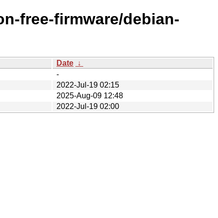
on-free-firmware/debian-
Date
↓
-
2022-Jul-19 02:15
2025-Aug-09 12:48
2022-Jul-19 02:00