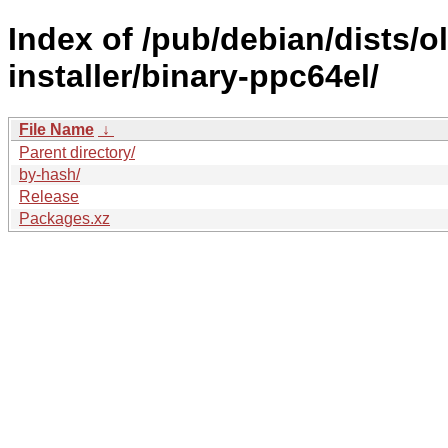
Index of /pub/debian/dists/
installer/binary-ppc64el/
File Name
↓
Parent directory/
by-hash/
Release
Packages.xz