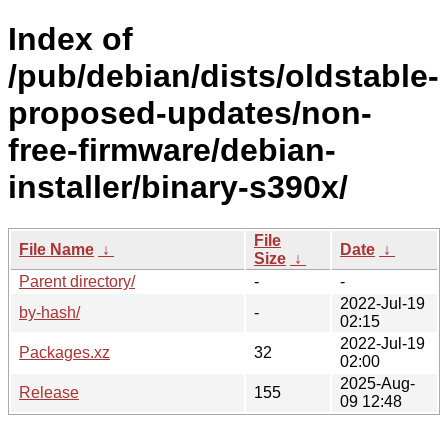
Index of
/pub/debian/dists/oldstable-
proposed-updates/non-
free-firmware/debian-
installer/binary-s390x/
File
File Name
↓
Date
↓
Size
↓
Parent directory/
-
-
2022-Jul-19
by-hash/
-
02:15
2022-Jul-19
Packages.xz
32
02:00
2025-Aug-
Release
155
09 12:48