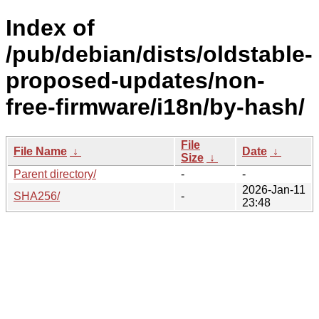
Index of
/pub/debian/dists/oldstable-
proposed-updates/non-
free-firmware/i18n/by-hash/
File
File Name
↓
Date
↓
Size
↓
Parent directory/
-
-
2026-Jan-11
SHA256/
-
23:48