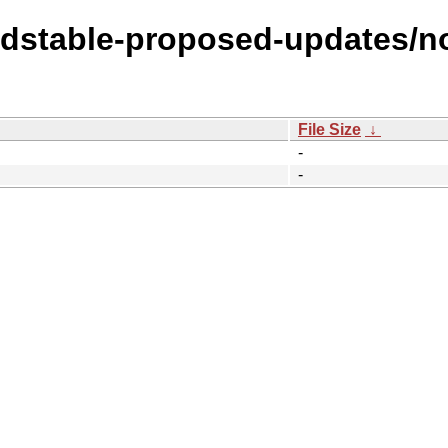
oldstable-proposed-updates/no
File Size
↓
-
-