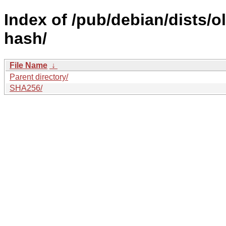
Index of /pub/debian/dists/
hash/
File Name
↓
Parent directory/
SHA256/