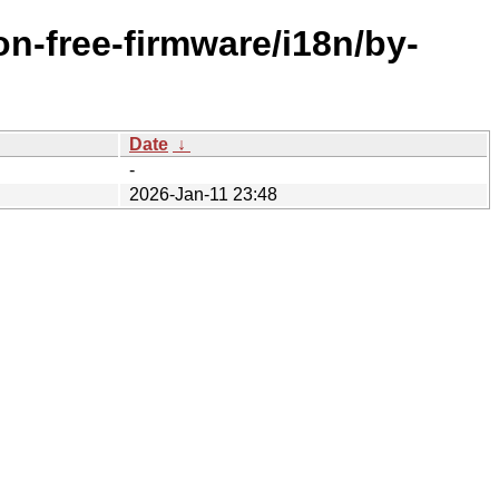
n-free-firmware/i18n/by-
Date
↓
-
2026-Jan-11 23:48