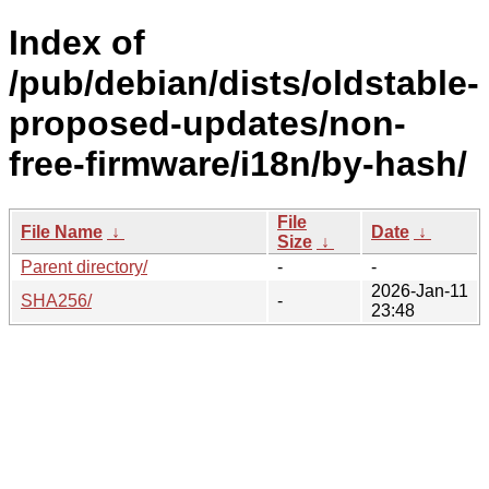
Index of
/pub/debian/dists/oldstable-
proposed-updates/non-
free-firmware/i18n/by-hash/
File
File Name
↓
Date
↓
Size
↓
Parent directory/
-
-
2026-Jan-11
SHA256/
-
23:48