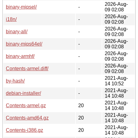
2026-Aug-
binary-mipsel/
-
09 02:08
2026-Aug-
i18n/
-
09 02:08
2026-Aug-
binary-all/
-
09 02:08
2026-Aug-
binary-mips64el/
-
09 02:08
2026-Aug-
binary-armhf/
-
09 02:08
2026-Aug-
Contents-armel.diff/
-
09 02:08
2021-Aug-
by-hash/
-
14 10:52
2021-Aug-
debian-installer/
-
14 10:48
2021-Aug-
Contents-armel.gz
20
14 10:48
2021-Aug-
Contents-amd64.gz
20
14 10:48
2021-Aug-
Contents-i386.gz
20
14 10:48