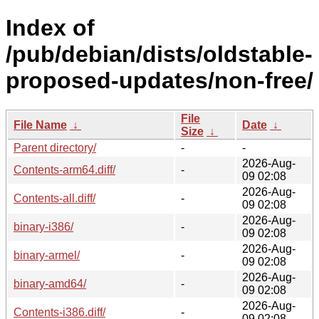
Index of
/pub/debian/dists/oldstable-
proposed-updates/non-free/
File
File Name
↓
Date
↓
Size
↓
Parent directory/
-
-
2026-Aug-
Contents-arm64.diff/
-
09 02:08
2026-Aug-
Contents-all.diff/
-
09 02:08
2026-Aug-
binary-i386/
-
09 02:08
2026-Aug-
binary-armel/
-
09 02:08
2026-Aug-
binary-amd64/
-
09 02:08
2026-Aug-
Contents-i386.diff/
-
09 02:08