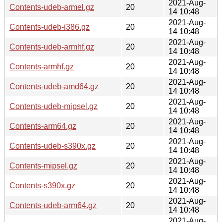
2021-Aug-
Contents-udeb-armel.gz
20
14 10:48
2021-Aug-
Contents-udeb-i386.gz
20
14 10:48
2021-Aug-
Contents-udeb-armhf.gz
20
14 10:48
2021-Aug-
Contents-armhf.gz
20
14 10:48
2021-Aug-
Contents-udeb-amd64.gz
20
14 10:48
2021-Aug-
Contents-udeb-mipsel.gz
20
14 10:48
2021-Aug-
Contents-arm64.gz
20
14 10:48
2021-Aug-
Contents-udeb-s390x.gz
20
14 10:48
2021-Aug-
Contents-mipsel.gz
20
14 10:48
2021-Aug-
Contents-s390x.gz
20
14 10:48
2021-Aug-
Contents-udeb-arm64.gz
20
14 10:48
2021-Aug-