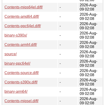
2026-Aug-
Contents-mips64el.diff/
-
09 02:08
2026-Aug-
Contents-amd64.diff/
-
09 02:08
2026-Aug-
Contents-ppc64el.diff/
-
09 02:08
2026-Aug-
binary-s390x/
-
09 02:08
2026-Aug-
Contents-armhf.diff/
-
09 02:08
2026-Aug-
source/
-
09 02:08
2026-Aug-
binary-ppc64el/
-
09 02:08
2026-Aug-
Contents-source.diff/
-
09 02:08
2026-Aug-
Contents-s390x.diff/
-
09 02:08
2026-Aug-
binary-arm64/
-
09 02:08
2026-Aug-
Contents-mipsel.diff/
-
09 02:08