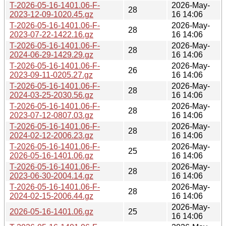
T-2026-05-16-1401.06-F-
2026-May-
28
2023-12-09-1020.45.gz
16 14:06
T-2026-05-16-1401.06-F-
2026-May-
28
2023-07-22-1422.16.gz
16 14:06
T-2026-05-16-1401.06-F-
2026-May-
28
2024-06-29-1429.29.gz
16 14:06
T-2026-05-16-1401.06-F-
2026-May-
26
2023-09-11-0205.27.gz
16 14:06
T-2026-05-16-1401.06-F-
2026-May-
28
2024-03-25-2030.56.gz
16 14:06
T-2026-05-16-1401.06-F-
2026-May-
28
2023-07-12-0807.03.gz
16 14:06
T-2026-05-16-1401.06-F-
2026-May-
28
2024-02-12-2006.23.gz
16 14:06
T-2026-05-16-1401.06-F-
2026-May-
25
2026-05-16-1401.06.gz
16 14:06
T-2026-05-16-1401.06-F-
2026-May-
28
2023-06-30-2004.14.gz
16 14:06
T-2026-05-16-1401.06-F-
2026-May-
28
2024-02-15-2006.44.gz
16 14:06
2026-May-
2026-05-16-1401.06.gz
25
16 14:06