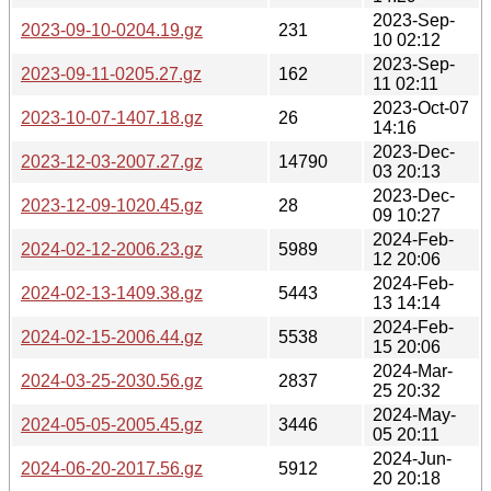
2023-Sep-
2023-09-10-0204.19.gz
231
10 02:12
2023-Sep-
2023-09-11-0205.27.gz
162
11 02:11
2023-Oct-07
2023-10-07-1407.18.gz
26
14:16
2023-Dec-
2023-12-03-2007.27.gz
14790
03 20:13
2023-Dec-
2023-12-09-1020.45.gz
28
09 10:27
2024-Feb-
2024-02-12-2006.23.gz
5989
12 20:06
2024-Feb-
2024-02-13-1409.38.gz
5443
13 14:14
2024-Feb-
2024-02-15-2006.44.gz
5538
15 20:06
2024-Mar-
2024-03-25-2030.56.gz
2837
25 20:32
2024-May-
2024-05-05-2005.45.gz
3446
05 20:11
2024-Jun-
2024-06-20-2017.56.gz
5912
20 20:18