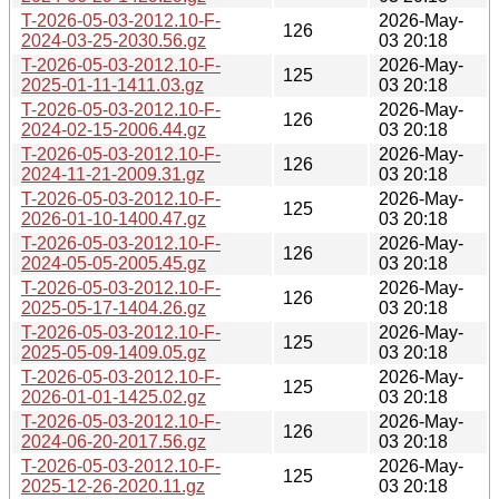
T-2026-05-03-2012.10-F-
2026-May-
126
2024-03-25-2030.56.gz
03 20:18
T-2026-05-03-2012.10-F-
2026-May-
125
2025-01-11-1411.03.gz
03 20:18
T-2026-05-03-2012.10-F-
2026-May-
126
2024-02-15-2006.44.gz
03 20:18
T-2026-05-03-2012.10-F-
2026-May-
126
2024-11-21-2009.31.gz
03 20:18
T-2026-05-03-2012.10-F-
2026-May-
125
2026-01-10-1400.47.gz
03 20:18
T-2026-05-03-2012.10-F-
2026-May-
126
2024-05-05-2005.45.gz
03 20:18
T-2026-05-03-2012.10-F-
2026-May-
126
2025-05-17-1404.26.gz
03 20:18
T-2026-05-03-2012.10-F-
2026-May-
125
2025-05-09-1409.05.gz
03 20:18
T-2026-05-03-2012.10-F-
2026-May-
125
2026-01-01-1425.02.gz
03 20:18
T-2026-05-03-2012.10-F-
2026-May-
126
2024-06-20-2017.56.gz
03 20:18
T-2026-05-03-2012.10-F-
2026-May-
125
2025-12-26-2020.11.gz
03 20:18