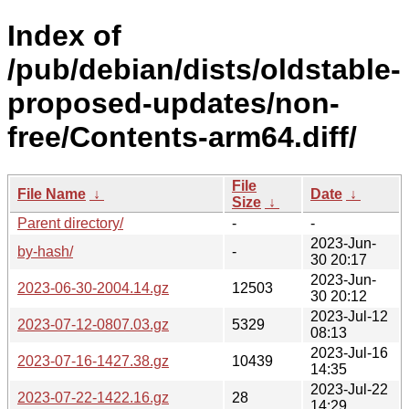
Index of
/pub/debian/dists/oldstable-
proposed-updates/non-
free/Contents-arm64.diff/
File
File Name
↓
Date
↓
Size
↓
Parent directory/
-
-
2023-Jun-
by-hash/
-
30 20:17
2023-Jun-
2023-06-30-2004.14.gz
12503
30 20:12
2023-Jul-12
2023-07-12-0807.03.gz
5329
08:13
2023-Jul-16
2023-07-16-1427.38.gz
10439
14:35
2023-Jul-22
2023-07-22-1422.16.gz
28
14:29