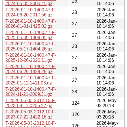
28
2024-05-05-2005.45.gz
10 14:06
T-2026-01-10-1400.47-F-
2026-Jan-
28
2024-06-20-2017.56.gz
10 14:06
T-2026-01-10-1400.47-F-
2026-Jan-
27
2026-01-01-1425.02.gz
10 14:06
T-2026-01-10-1400.47-F-
2026-Jan-
27
2025-05-09-1409.05.gz
10 14:06
T-2026-01-10-1400.47-F-
2026-Jan-
28
2025-05-17-1404.26.gz
10 14:06
T-2026-01-10-1400.47-F-
2026-Jan-
27
2025-12-26-2020.11.gz
10 14:06
T-2026-01-10-1400.47-F-
2026-Jan-
28
2024-06-29-1429.29.gz
10 14:06
T-2026-01-10-1400.47-F-
2026-Jan-
27
2025-01-11-1411.03.gz
10 14:06
T-2026-01-10-1400.47-F-
2026-Jan-
28
2024-11-21-2009.31.gz
10 14:06
T-2026-05-03-2012.10-F-
2026-May-
124
2023-09-11-0205.27.gz
03 20:18
T-2026-05-03-2012.10-F-
2026-May-
126
2023-07-22-1422.16.gz
03 20:18
T-2026-05-03-2012.10-F-
2026-May-
126