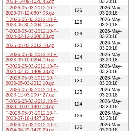
2023-12-09-1020.45.gz
03 20:18
T-2026-05-03-2012.10-F-
2026-May-
126
2023-07-12-0807.03.gz
03 20:18
T-2026-05-03-2012.10-F-
2026-May-
126
2023-06-30-2004.14.gz
03 20:18
T-2026-05-03-2012.10-F-
2026-May-
126
2024-02-12-2006.23.gz
03 20:18
2026-May-
2026-05-03-2012.10.gz
120
03 20:18
T-2026-05-03-2012.10-F-
2026-May-
124
2023-09-10-0204.19.gz
03 20:18
T-2026-05-03-2012.10-F-
2026-May-
125
2024-02-13-1409.38.gz
03 20:18
T-2026-05-03-2012.10-F-
2026-May-
120
2026-05-03-2012.10.gz
03 20:18
T-2026-05-03-2012.10-F-
2026-May-
125
2023-12-03-2007.27.gz
03 20:18
T-2026-05-03-2012.10-F-
2026-May-
124
2023-10-07-1407.18.gz
03 20:18
T-2026-05-03-2012.10-F-
2026-May-
126
2023-07-16-1427.38.gz
03 20:18
T-2026-05-03-2012.10-F-
2026-May-
126
2024-06-29-1429.29.gz
03 20:18