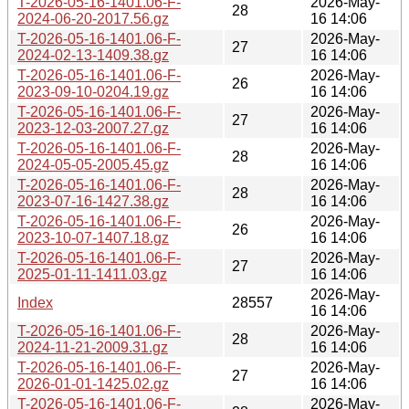
T-2026-05-16-1401.06-F-
2026-May-
28
2024-06-20-2017.56.gz
16 14:06
T-2026-05-16-1401.06-F-
2026-May-
27
2024-02-13-1409.38.gz
16 14:06
T-2026-05-16-1401.06-F-
2026-May-
26
2023-09-10-0204.19.gz
16 14:06
T-2026-05-16-1401.06-F-
2026-May-
27
2023-12-03-2007.27.gz
16 14:06
T-2026-05-16-1401.06-F-
2026-May-
28
2024-05-05-2005.45.gz
16 14:06
T-2026-05-16-1401.06-F-
2026-May-
28
2023-07-16-1427.38.gz
16 14:06
T-2026-05-16-1401.06-F-
2026-May-
26
2023-10-07-1407.18.gz
16 14:06
T-2026-05-16-1401.06-F-
2026-May-
27
2025-01-11-1411.03.gz
16 14:06
2026-May-
Index
28557
16 14:06
T-2026-05-16-1401.06-F-
2026-May-
28
2024-11-21-2009.31.gz
16 14:06
T-2026-05-16-1401.06-F-
2026-May-
27
2026-01-01-1425.02.gz
16 14:06
T-2026-05-16-1401.06-F-
2026-May-