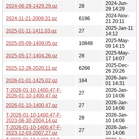
2024-Jun-
2024-06-29-1429.29.gz
28
29 14:29
2024-Nov-
2024-11-21-2009.31.gz
6196
21 20:11
2025-Jan-11
2025-01-11-1411.03.gz
27
14:12
2025-May-
2025-05-09-1409.05.gz
10848
09 14:15
2025-May-
2025-05-17-1404.26.gz
28
17 14:07
2025-Dec-
2025-12-26-2020.11.gz
6266
26 20:26
2026-Jan-
2026-01-01-1425.02.gz
164
01 14:31
T-2026-01-10-1400.47-F-
2026-Jan-
27
2026-01-10-1400.47.gz
10 14:06
2026-Jan-
2026-01-10-1400.47.gz
27
10 14:06
T-2026-01-10-1400.47-F-
2026-Jan-
28
2023-06-30-2004.14.gz
10 14:06
T-2026-01-10-1400.47-F-
2026-Jan-
27
2023-12-03-2007.27.gz
10 14:06