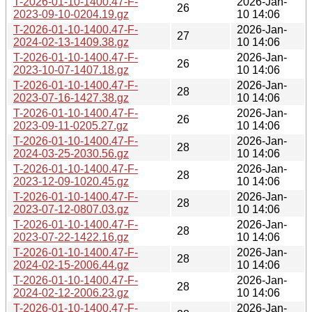
T-2026-01-10-1400.47-F-
2026-Jan-
26
2023-09-10-0204.19.gz
10 14:06
T-2026-01-10-1400.47-F-
2026-Jan-
27
2024-02-13-1409.38.gz
10 14:06
T-2026-01-10-1400.47-F-
2026-Jan-
26
2023-10-07-1407.18.gz
10 14:06
T-2026-01-10-1400.47-F-
2026-Jan-
28
2023-07-16-1427.38.gz
10 14:06
T-2026-01-10-1400.47-F-
2026-Jan-
26
2023-09-11-0205.27.gz
10 14:06
T-2026-01-10-1400.47-F-
2026-Jan-
28
2024-03-25-2030.56.gz
10 14:06
T-2026-01-10-1400.47-F-
2026-Jan-
28
2023-12-09-1020.45.gz
10 14:06
T-2026-01-10-1400.47-F-
2026-Jan-
28
2023-07-12-0807.03.gz
10 14:06
T-2026-01-10-1400.47-F-
2026-Jan-
28
2023-07-22-1422.16.gz
10 14:06
T-2026-01-10-1400.47-F-
2026-Jan-
28
2024-02-15-2006.44.gz
10 14:06
T-2026-01-10-1400.47-F-
2026-Jan-
28
2024-02-12-2006.23.gz
10 14:06
T-2026-01-10-1400.47-F-
2026-Jan-