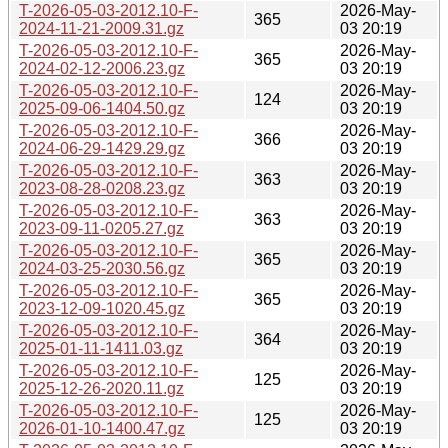
T-2026-05-03-2012.10-F-
2026-May-
365
2024-11-21-2009.31.gz
03 20:19
T-2026-05-03-2012.10-F-
2026-May-
365
2024-02-12-2006.23.gz
03 20:19
T-2026-05-03-2012.10-F-
2026-May-
124
2025-09-06-1404.50.gz
03 20:19
T-2026-05-03-2012.10-F-
2026-May-
366
2024-06-29-1429.29.gz
03 20:19
T-2026-05-03-2012.10-F-
2026-May-
363
2023-08-28-0208.23.gz
03 20:19
T-2026-05-03-2012.10-F-
2026-May-
363
2023-09-11-0205.27.gz
03 20:19
T-2026-05-03-2012.10-F-
2026-May-
365
2024-03-25-2030.56.gz
03 20:19
T-2026-05-03-2012.10-F-
2026-May-
365
2023-12-09-1020.45.gz
03 20:19
T-2026-05-03-2012.10-F-
2026-May-
364
2025-01-11-1411.03.gz
03 20:19
T-2026-05-03-2012.10-F-
2026-May-
125
2025-12-26-2020.11.gz
03 20:19
T-2026-05-03-2012.10-F-
2026-May-
125
2026-01-10-1400.47.gz
03 20:19