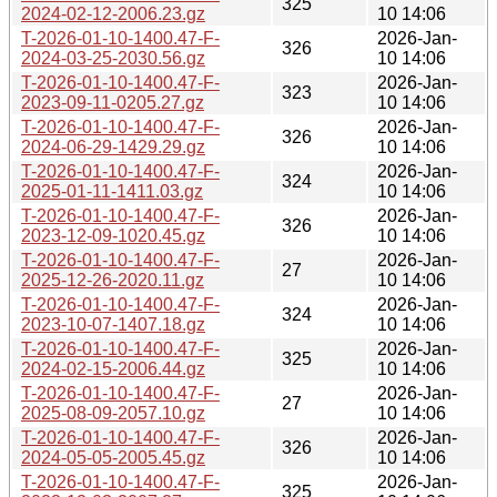
325
2024-02-12-2006.23.gz
10 14:06
T-2026-01-10-1400.47-F-
2026-Jan-
326
2024-03-25-2030.56.gz
10 14:06
T-2026-01-10-1400.47-F-
2026-Jan-
323
2023-09-11-0205.27.gz
10 14:06
T-2026-01-10-1400.47-F-
2026-Jan-
326
2024-06-29-1429.29.gz
10 14:06
T-2026-01-10-1400.47-F-
2026-Jan-
324
2025-01-11-1411.03.gz
10 14:06
T-2026-01-10-1400.47-F-
2026-Jan-
326
2023-12-09-1020.45.gz
10 14:06
T-2026-01-10-1400.47-F-
2026-Jan-
27
2025-12-26-2020.11.gz
10 14:06
T-2026-01-10-1400.47-F-
2026-Jan-
324
2023-10-07-1407.18.gz
10 14:06
T-2026-01-10-1400.47-F-
2026-Jan-
325
2024-02-15-2006.44.gz
10 14:06
T-2026-01-10-1400.47-F-
2026-Jan-
27
2025-08-09-2057.10.gz
10 14:06
T-2026-01-10-1400.47-F-
2026-Jan-
326
2024-05-05-2005.45.gz
10 14:06
T-2026-01-10-1400.47-F-
2026-Jan-
325