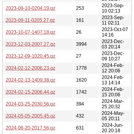
2023-Sep-
2023-09-10-0204.19.gz
253
10 02:13
2023-Sep-
2023-09-11-0205.27.gz
161
11 02:11
2023-Oct-07
2023-10-07-1407.18.gz
26
14:16
2023-Dec-
2023-12-03-2007.27.gz
3994
03 20:14
2023-Dec-
2023-12-09-1020.45.gz
27
09 10:27
2024-Feb-
2024-02-12-2006.23.gz
1778
12 20:06
2024-Feb-
2024-02-13-1409.38.gz
1620
13 14:14
2024-Feb-
2024-02-15-2006.44.gz
1742
15 20:06
2024-Mar-
2024-03-25-2030.56.gz
394
25 20:32
2024-May-
2024-05-05-2005.45.gz
432
05 20:11
2024-Jun-
2024-06-20-2017.56.gz
631
20 20:18