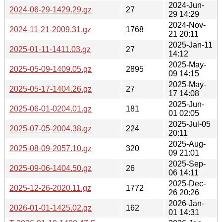
2024-Jun-
2024-06-29-1429.29.gz
27
29 14:29
2024-Nov-
2024-11-21-2009.31.gz
1768
21 20:11
2025-Jan-11
2025-01-11-1411.03.gz
27
14:12
2025-May-
2025-05-09-1409.05.gz
2895
09 14:15
2025-May-
2025-05-17-1404.26.gz
27
17 14:08
2025-Jun-
2025-06-01-0204.01.gz
181
01 02:05
2025-Jul-05
2025-07-05-2004.38.gz
224
20:11
2025-Aug-
2025-08-09-2057.10.gz
320
09 21:01
2025-Sep-
2025-09-06-1404.50.gz
26
06 14:11
2025-Dec-
2025-12-26-2020.11.gz
1772
26 20:26
2026-Jan-
2026-01-01-1425.02.gz
162
01 14:31