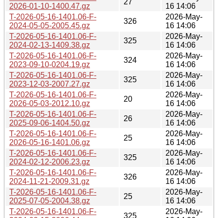
27
2026-01-10-1400.47.gz
16 14:06
T-2026-05-16-1401.06-F-
2026-May-
326
2024-05-05-2005.45.gz
16 14:06
T-2026-05-16-1401.06-F-
2026-May-
325
2024-02-13-1409.38.gz
16 14:06
T-2026-05-16-1401.06-F-
2026-May-
324
2023-09-10-0204.19.gz
16 14:06
T-2026-05-16-1401.06-F-
2026-May-
325
2023-12-03-2007.27.gz
16 14:06
T-2026-05-16-1401.06-F-
2026-May-
20
2026-05-03-2012.10.gz
16 14:06
T-2026-05-16-1401.06-F-
2026-May-
26
2025-09-06-1404.50.gz
16 14:06
T-2026-05-16-1401.06-F-
2026-May-
25
2026-05-16-1401.06.gz
16 14:06
T-2026-05-16-1401.06-F-
2026-May-
325
2024-02-12-2006.23.gz
16 14:06
T-2026-05-16-1401.06-F-
2026-May-
326
2024-11-21-2009.31.gz
16 14:06
T-2026-05-16-1401.06-F-
2026-May-
25
2025-07-05-2004.38.gz
16 14:06
T-2026-05-16-1401.06-F-
2026-May-
325