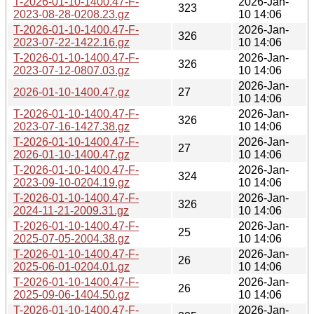
T-2026-01-10-1400.47-F-
2026-Jan-
323
2023-08-28-0208.23.gz
10 14:06
T-2026-01-10-1400.47-F-
2026-Jan-
326
2023-07-22-1422.16.gz
10 14:06
T-2026-01-10-1400.47-F-
2026-Jan-
326
2023-07-12-0807.03.gz
10 14:06
2026-Jan-
2026-01-10-1400.47.gz
27
10 14:06
T-2026-01-10-1400.47-F-
2026-Jan-
326
2023-07-16-1427.38.gz
10 14:06
T-2026-01-10-1400.47-F-
2026-Jan-
27
2026-01-10-1400.47.gz
10 14:06
T-2026-01-10-1400.47-F-
2026-Jan-
324
2023-09-10-0204.19.gz
10 14:06
T-2026-01-10-1400.47-F-
2026-Jan-
326
2024-11-21-2009.31.gz
10 14:06
T-2026-01-10-1400.47-F-
2026-Jan-
25
2025-07-05-2004.38.gz
10 14:06
T-2026-01-10-1400.47-F-
2026-Jan-
26
2025-06-01-0204.01.gz
10 14:06
T-2026-01-10-1400.47-F-
2026-Jan-
26
2025-09-06-1404.50.gz
10 14:06
T-2026-01-10-1400.47-F-
2026-Jan-