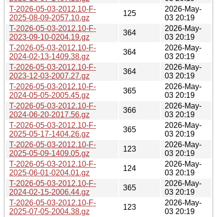
T-2026-05-03-2012.10-F-
2026-May-
125
2025-08-09-2057.10.gz
03 20:19
T-2026-05-03-2012.10-F-
2026-May-
364
2023-09-10-0204.19.gz
03 20:19
T-2026-05-03-2012.10-F-
2026-May-
364
2024-02-13-1409.38.gz
03 20:19
T-2026-05-03-2012.10-F-
2026-May-
364
2023-12-03-2007.27.gz
03 20:19
T-2026-05-03-2012.10-F-
2026-May-
365
2024-05-05-2005.45.gz
03 20:19
T-2026-05-03-2012.10-F-
2026-May-
366
2024-06-20-2017.56.gz
03 20:19
T-2026-05-03-2012.10-F-
2026-May-
365
2025-05-17-1404.26.gz
03 20:19
T-2026-05-03-2012.10-F-
2026-May-
123
2025-05-09-1409.05.gz
03 20:19
T-2026-05-03-2012.10-F-
2026-May-
124
2025-06-01-0204.01.gz
03 20:19
T-2026-05-03-2012.10-F-
2026-May-
365
2024-02-15-2006.44.gz
03 20:19
T-2026-05-03-2012.10-F-
2026-May-
123
2025-07-05-2004.38.gz
03 20:19