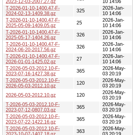
2023-12-03-2007.27.gz
10 14:06
T-2026-01-10-1400.47-F-
2026-Jan-
325
2024-02-13-1409.38.gz
10 14:06
T-2026-01-10-1400.47-F-
2026-Jan-
25
2025-05-09-1409.05.gz
10 14:06
T-2026-01-10-1400.47-F-
2026-Jan-
326
2025-05-17-1404.26.gz
10 14:06
T-2026-01-10-1400.47-F-
2026-Jan-
326
2024-06-20-2017.56.gz
10 14:06
T-2026-01-10-1400.47-F-
2026-Jan-
27
2026-01-01-1425.02.gz
10 14:06
T-2026-05-03-2012.10-F-
2026-May-
365
2023-07-16-1427.38.gz
03 20:19
T-2026-05-03-2012.10-F-
2026-May-
120
2026-05-03-2012.10.gz
03 20:19
2026-May-
2026-05-03-2012.10.gz
120
03 20:19
T-2026-05-03-2012.10-F-
2026-May-
365
2023-07-12-0807.03.gz
03 20:19
T-2026-05-03-2012.10-F-
2026-May-
365
2023-07-22-1422.16.gz
03 20:19
T-2026-05-03-2012.10-F-
2026-May-
363
2023-10-07-1407.18.gz
03 20:19