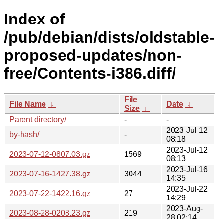
Index of
/pub/debian/dists/oldstable-
proposed-updates/non-
free/Contents-i386.diff/
File
File Name
↓
Date
↓
Size
↓
Parent directory/
-
-
2023-Jul-12
by-hash/
-
08:18
2023-Jul-12
2023-07-12-0807.03.gz
1569
08:13
2023-Jul-16
2023-07-16-1427.38.gz
3044
14:35
2023-Jul-22
2023-07-22-1422.16.gz
27
14:29
2023-Aug-
2023-08-28-0208.23.gz
219
28 02:14