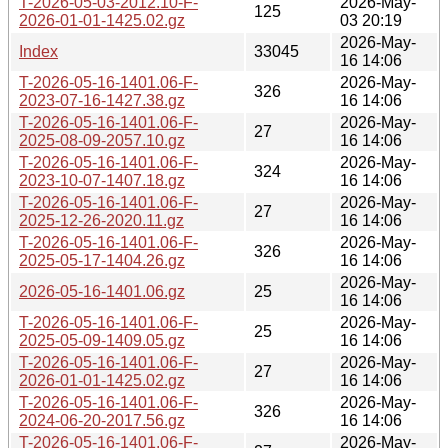
T-2026-05-03-2012.10-F-
2026-May-
125
2026-01-01-1425.02.gz
03 20:19
2026-May-
Index
33045
16 14:06
T-2026-05-16-1401.06-F-
2026-May-
326
2023-07-16-1427.38.gz
16 14:06
T-2026-05-16-1401.06-F-
2026-May-
27
2025-08-09-2057.10.gz
16 14:06
T-2026-05-16-1401.06-F-
2026-May-
324
2023-10-07-1407.18.gz
16 14:06
T-2026-05-16-1401.06-F-
2026-May-
27
2025-12-26-2020.11.gz
16 14:06
T-2026-05-16-1401.06-F-
2026-May-
326
2025-05-17-1404.26.gz
16 14:06
2026-May-
2026-05-16-1401.06.gz
25
16 14:06
T-2026-05-16-1401.06-F-
2026-May-
25
2025-05-09-1409.05.gz
16 14:06
T-2026-05-16-1401.06-F-
2026-May-
27
2026-01-01-1425.02.gz
16 14:06
T-2026-05-16-1401.06-F-
2026-May-
326
2024-06-20-2017.56.gz
16 14:06
T-2026-05-16-1401.06-F-
2026-May-