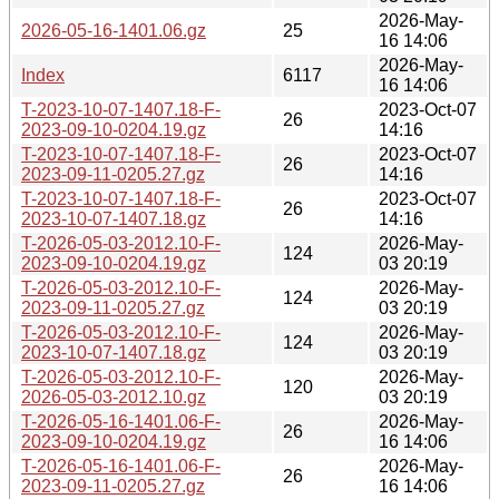
2026-May-
2026-05-16-1401.06.gz
25
16 14:06
2026-May-
Index
6117
16 14:06
T-2023-10-07-1407.18-F-
2023-Oct-07
26
2023-09-10-0204.19.gz
14:16
T-2023-10-07-1407.18-F-
2023-Oct-07
26
2023-09-11-0205.27.gz
14:16
T-2023-10-07-1407.18-F-
2023-Oct-07
26
2023-10-07-1407.18.gz
14:16
T-2026-05-03-2012.10-F-
2026-May-
124
2023-09-10-0204.19.gz
03 20:19
T-2026-05-03-2012.10-F-
2026-May-
124
2023-09-11-0205.27.gz
03 20:19
T-2026-05-03-2012.10-F-
2026-May-
124
2023-10-07-1407.18.gz
03 20:19
T-2026-05-03-2012.10-F-
2026-May-
120
2026-05-03-2012.10.gz
03 20:19
T-2026-05-16-1401.06-F-
2026-May-
26
2023-09-10-0204.19.gz
16 14:06
T-2026-05-16-1401.06-F-
2026-May-
26
2023-09-11-0205.27.gz
16 14:06