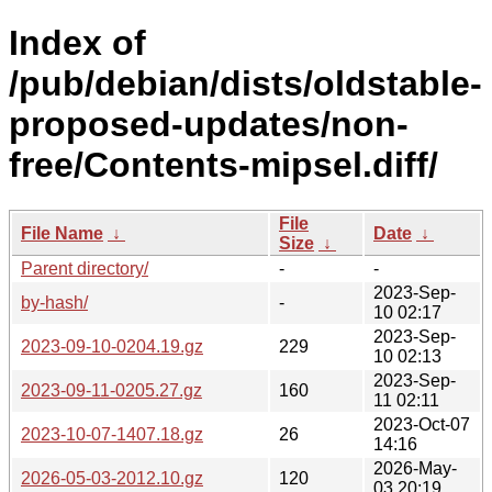
Index of
/pub/debian/dists/oldstable-
proposed-updates/non-
free/Contents-mipsel.diff/
File
File Name
↓
Date
↓
Size
↓
Parent directory/
-
-
2023-Sep-
by-hash/
-
10 02:17
2023-Sep-
2023-09-10-0204.19.gz
229
10 02:13
2023-Sep-
2023-09-11-0205.27.gz
160
11 02:11
2023-Oct-07
2023-10-07-1407.18.gz
26
14:16
2026-May-
2026-05-03-2012.10.gz
120
03 20:19