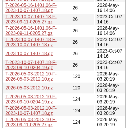
T-2026-05-16-1401.06-F-
2026-May-
26
2023-10-07-1407.18.gz
16 14:06
T-2023-10-07-1407.18-F-
2023-Oct-07
26
2023-09-11-0205.27.gz
14:16
T-2026-05-16-1401.06-F-
2026-May-
26
2023-09-11-0205.27.gz
16 14:06
T-2023-10-07-1407.18-F-
2023-Oct-07
26
2023-10-07-1407.18.gz
14:16
2023-Oct-07
2023-10-07-1407.18.gz
26
14:16
T-2023-10-07-1407.18-F-
2023-Oct-07
26
2023-09-10-0204.19.gz
14:16
T-2026-05-03-2012.10-F-
2026-May-
120
2026-05-03-2012.10.gz
03 20:19
2026-May-
2026-05-03-2012.10.gz
120
03 20:19
T-2026-05-03-2012.10-F-
2026-May-
124
2023-09-10-0204.19.gz
03 20:19
T-2026-05-03-2012.10-F-
2026-May-
124
2023-10-07-1407.18.gz
03 20:19
T-2026-05-03-2012.10-F-
2026-May-
124
2023-09-11-0205.27.gz
03 20:19