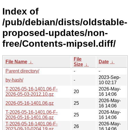
Index of
/pub/debian/dists/oldstable-
proposed-updates/non-
free/Contents-mipsel.diff/
File
File Name
↓
Date
↓
Size
↓
Parent directory/
-
-
2023-Sep-
by-hash/
-
10 02:17
T-2026-05-16-1401.06-F-
2026-May-
20
2026-05-03-2012.10.gz
16 14:06
2026-May-
2026-05-16-1401.06.gz
25
16 14:06
T-2026-05-16-1401.06-F-
2026-May-
25
2026-05-16-1401.06.gz
16 14:06
T-2026-05-16-1401.06-F-
2026-May-
26
2023-09-10-0204.19.gz
16 14:06