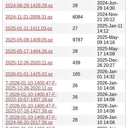
2024-Jun-
2024-06-29-1429.29.gz
28
29 14:30
2024-Nov-
2024-11-21-2009.31.gz
6084
21 20:12
2025-Jan-11
2025-01-11-1411.03.gz
27
14:12
2025-May-
2025-05-09-1409.05.gz
9787
09 14:16
2025-May-
2025-05-17-1404.26.gz
28
17 14:08
2025-Dec-
2025-12-26-2020.11.gz
439
26 20:27
2026-Jan-
2026-01-01-1425.02.gz
165
01 14:32
T-2026-01-10-1400.47-F-
2026-Jan-
26
2025-12-26-2020.11.gz
10 14:06
T-2026-01-10-1400.47-F-
2026-Jan-
26
2023-10-07-1407.18.gz
10 14:06
T-2026-01-10-1400.47-F-
2026-Jan-
28
2023-07-16-1427.38.gz
10 14:06
T-2026-01-10-1400.47-F-
2026-Jan-
28
2024-06-20-2017.56.gz
10 14:06