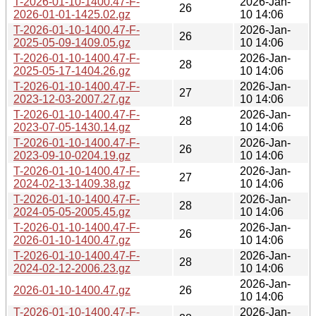
T-2026-01-10-1400.47-F-
2026-Jan-
26
2026-01-01-1425.02.gz
10 14:06
T-2026-01-10-1400.47-F-
2026-Jan-
26
2025-05-09-1409.05.gz
10 14:06
T-2026-01-10-1400.47-F-
2026-Jan-
28
2025-05-17-1404.26.gz
10 14:06
T-2026-01-10-1400.47-F-
2026-Jan-
27
2023-12-03-2007.27.gz
10 14:06
T-2026-01-10-1400.47-F-
2026-Jan-
28
2023-07-05-1430.14.gz
10 14:06
T-2026-01-10-1400.47-F-
2026-Jan-
26
2023-09-10-0204.19.gz
10 14:06
T-2026-01-10-1400.47-F-
2026-Jan-
27
2024-02-13-1409.38.gz
10 14:06
T-2026-01-10-1400.47-F-
2026-Jan-
28
2024-05-05-2005.45.gz
10 14:06
T-2026-01-10-1400.47-F-
2026-Jan-
26
2026-01-10-1400.47.gz
10 14:06
T-2026-01-10-1400.47-F-
2026-Jan-
28
2024-02-12-2006.23.gz
10 14:06
2026-Jan-
2026-01-10-1400.47.gz
26
10 14:06
T-2026-01-10-1400.47-F-
2026-Jan-