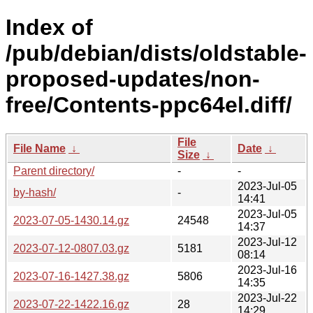
Index of
/pub/debian/dists/oldstable-
proposed-updates/non-
free/Contents-ppc64el.diff/
File
File Name
↓
Date
↓
Size
↓
Parent directory/
-
-
2023-Jul-05
by-hash/
-
14:41
2023-Jul-05
2023-07-05-1430.14.gz
24548
14:37
2023-Jul-12
2023-07-12-0807.03.gz
5181
08:14
2023-Jul-16
2023-07-16-1427.38.gz
5806
14:35
2023-Jul-22
2023-07-22-1422.16.gz
28
14:29