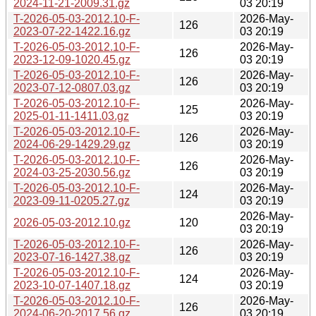
2024-11-21-2009.31.gz
03 20:19
T-2026-05-03-2012.10-F-
2026-May-
126
2023-07-22-1422.16.gz
03 20:19
T-2026-05-03-2012.10-F-
2026-May-
126
2023-12-09-1020.45.gz
03 20:19
T-2026-05-03-2012.10-F-
2026-May-
126
2023-07-12-0807.03.gz
03 20:19
T-2026-05-03-2012.10-F-
2026-May-
125
2025-01-11-1411.03.gz
03 20:19
T-2026-05-03-2012.10-F-
2026-May-
126
2024-06-29-1429.29.gz
03 20:19
T-2026-05-03-2012.10-F-
2026-May-
126
2024-03-25-2030.56.gz
03 20:19
T-2026-05-03-2012.10-F-
2026-May-
124
2023-09-11-0205.27.gz
03 20:19
2026-May-
2026-05-03-2012.10.gz
120
03 20:19
T-2026-05-03-2012.10-F-
2026-May-
126
2023-07-16-1427.38.gz
03 20:19
T-2026-05-03-2012.10-F-
2026-May-
124
2023-10-07-1407.18.gz
03 20:19
T-2026-05-03-2012.10-F-
2026-May-
126
2024-06-20-2017.56.gz
03 20:19