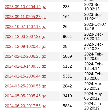
2023-Sep-
2023-09-10-0204.19.gz
233
10 02:13
2023-Sep-
2023-09-11-0205.27.gz
164
11 02:11
2023-Oct-07
2023-10-07-1407.18.gz
26
14:16
2023-Dec-
2023-12-03-2007.27.gz
9661
03 20:14
2023-Dec-
2023-12-09-1020.45.gz
28
09 10:28
2024-Feb-
2024-02-12-2006.23.gz
5869
12 20:06
2024-Feb-
2024-02-13-1409.38.gz
5132
13 14:14
2024-Feb-
2024-02-15-2006.44.gz
5361
15 20:06
2024-Mar-
2024-03-25-2030.56.gz
2842
25 20:32
2024-May-
2024-05-05-2005.45.gz
3419
05 20:12
2024-Jun-
2024-06-20-2017.56.gz
5884
20 20:19