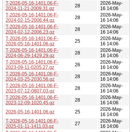
T-2026-05-16-1401.06-F-
2026-May-
28
2024-11-21-2009.31.gz
16 14:06
T-2026-05-16-1401.06-F-
2026-May-
28
2024-02-15-2006.44.gz
16 14:06
T-2026-05-16-1401.06-F-
2026-May-
28
2024-02-12-2006.23.gz
16 14:06
T-2026-05-16-1401.06-F-
2026-May-
25
2026-05-16-1401.06.gz
16 14:06
T-2026-05-16-1401.06-F-
2026-May-
28
2024-06-29-1429.29.gz
16 14:06
T-2026-05-16-1401.06-F-
2026-May-
26
2023-09-11-0205.27.gz
16 14:06
T-2026-05-16-1401.06-F-
2026-May-
28
2024-03-25-2030.56.gz
16 14:06
T-2026-05-16-1401.06-F-
2026-May-
28
2023-07-12-0807.03.gz
16 14:06
T-2026-05-16-1401.06-F-
2026-May-
28
2023-12-09-1020.45.gz
16 14:06
2026-May-
2026-05-16-1401.06.gz
25
16 14:06
T-2026-05-16-1401.06-F-
2026-May-
27
2025-01-11-1411.03.gz
16 14:06