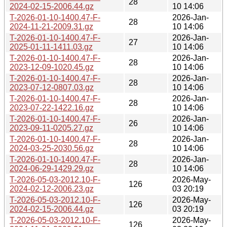
28
2024-02-15-2006.44.gz
10 14:06
T-2026-01-10-1400.47-F-
2026-Jan-
28
2024-11-21-2009.31.gz
10 14:06
T-2026-01-10-1400.47-F-
2026-Jan-
27
2025-01-11-1411.03.gz
10 14:06
T-2026-01-10-1400.47-F-
2026-Jan-
28
2023-12-09-1020.45.gz
10 14:06
T-2026-01-10-1400.47-F-
2026-Jan-
28
2023-07-12-0807.03.gz
10 14:06
T-2026-01-10-1400.47-F-
2026-Jan-
28
2023-07-22-1422.16.gz
10 14:06
T-2026-01-10-1400.47-F-
2026-Jan-
26
2023-09-11-0205.27.gz
10 14:06
T-2026-01-10-1400.47-F-
2026-Jan-
28
2024-03-25-2030.56.gz
10 14:06
T-2026-01-10-1400.47-F-
2026-Jan-
28
2024-06-29-1429.29.gz
10 14:06
T-2026-05-03-2012.10-F-
2026-May-
126
2024-02-12-2006.23.gz
03 20:19
T-2026-05-03-2012.10-F-
2026-May-
126
2024-02-15-2006.44.gz
03 20:19
T-2026-05-03-2012.10-F-
2026-May-
126