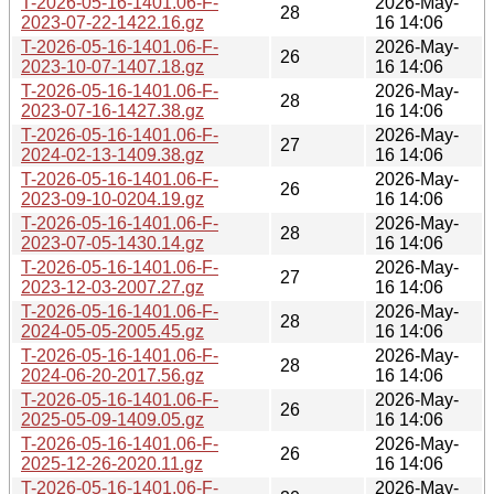
T-2026-05-16-1401.06-F-
2026-May-
28
2023-07-22-1422.16.gz
16 14:06
T-2026-05-16-1401.06-F-
2026-May-
26
2023-10-07-1407.18.gz
16 14:06
T-2026-05-16-1401.06-F-
2026-May-
28
2023-07-16-1427.38.gz
16 14:06
T-2026-05-16-1401.06-F-
2026-May-
27
2024-02-13-1409.38.gz
16 14:06
T-2026-05-16-1401.06-F-
2026-May-
26
2023-09-10-0204.19.gz
16 14:06
T-2026-05-16-1401.06-F-
2026-May-
28
2023-07-05-1430.14.gz
16 14:06
T-2026-05-16-1401.06-F-
2026-May-
27
2023-12-03-2007.27.gz
16 14:06
T-2026-05-16-1401.06-F-
2026-May-
28
2024-05-05-2005.45.gz
16 14:06
T-2026-05-16-1401.06-F-
2026-May-
28
2024-06-20-2017.56.gz
16 14:06
T-2026-05-16-1401.06-F-
2026-May-
26
2025-05-09-1409.05.gz
16 14:06
T-2026-05-16-1401.06-F-
2026-May-
26
2025-12-26-2020.11.gz
16 14:06
T-2026-05-16-1401.06-F-
2026-May-