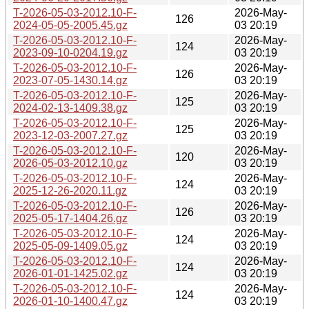
T-2026-05-03-2012.10-F-
2026-May-
126
2024-05-05-2005.45.gz
03 20:19
T-2026-05-03-2012.10-F-
2026-May-
124
2023-09-10-0204.19.gz
03 20:19
T-2026-05-03-2012.10-F-
2026-May-
126
2023-07-05-1430.14.gz
03 20:19
T-2026-05-03-2012.10-F-
2026-May-
125
2024-02-13-1409.38.gz
03 20:19
T-2026-05-03-2012.10-F-
2026-May-
125
2023-12-03-2007.27.gz
03 20:19
T-2026-05-03-2012.10-F-
2026-May-
120
2026-05-03-2012.10.gz
03 20:19
T-2026-05-03-2012.10-F-
2026-May-
124
2025-12-26-2020.11.gz
03 20:19
T-2026-05-03-2012.10-F-
2026-May-
126
2025-05-17-1404.26.gz
03 20:19
T-2026-05-03-2012.10-F-
2026-May-
124
2025-05-09-1409.05.gz
03 20:19
T-2026-05-03-2012.10-F-
2026-May-
124
2026-01-01-1425.02.gz
03 20:19
T-2026-05-03-2012.10-F-
2026-May-
124
2026-01-10-1400.47.gz
03 20:19