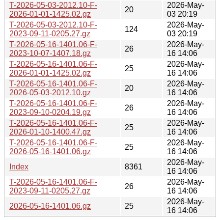
T-2026-05-03-2012.10-F-
2026-May-
20
2026-01-01-1425.02.gz
03 20:19
T-2026-05-03-2012.10-F-
2026-May-
124
2023-09-11-0205.27.gz
03 20:19
T-2026-05-16-1401.06-F-
2026-May-
26
2023-10-07-1407.18.gz
16 14:06
T-2026-05-16-1401.06-F-
2026-May-
25
2026-01-01-1425.02.gz
16 14:06
T-2026-05-16-1401.06-F-
2026-May-
20
2026-05-03-2012.10.gz
16 14:06
T-2026-05-16-1401.06-F-
2026-May-
26
2023-09-10-0204.19.gz
16 14:06
T-2026-05-16-1401.06-F-
2026-May-
25
2026-01-10-1400.47.gz
16 14:06
T-2026-05-16-1401.06-F-
2026-May-
25
2026-05-16-1401.06.gz
16 14:06
2026-May-
Index
8361
16 14:06
T-2026-05-16-1401.06-F-
2026-May-
26
2023-09-11-0205.27.gz
16 14:06
2026-May-
2026-05-16-1401.06.gz
25
16 14:06