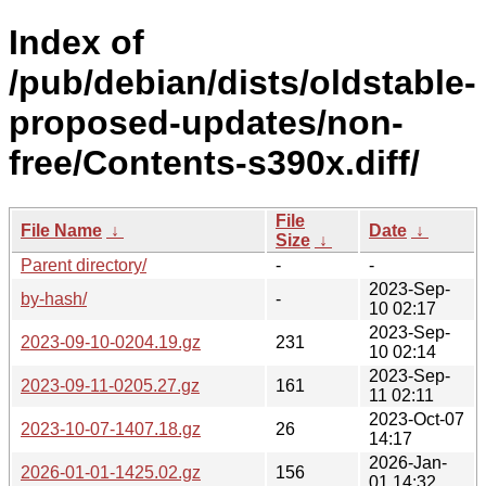
Index of
/pub/debian/dists/oldstable-
proposed-updates/non-
free/Contents-s390x.diff/
File
File Name
↓
Date
↓
Size
↓
Parent directory/
-
-
2023-Sep-
by-hash/
-
10 02:17
2023-Sep-
2023-09-10-0204.19.gz
231
10 02:14
2023-Sep-
2023-09-11-0205.27.gz
161
11 02:11
2023-Oct-07
2023-10-07-1407.18.gz
26
14:17
2026-Jan-
2026-01-01-1425.02.gz
156
01 14:32