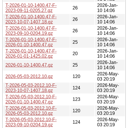
T-2026-01-10-1400.47-F-
2026-Jan-
26
2023-09-11-0205.27.gz
10 14:06
T-2026-01-10-1400.47-F-
2026-Jan-
26
2023-10-07-1407.18.gz
10 14:06
T-2026-01-10-1400.47-F-
2026-Jan-
26
2023-09-10-0204.19.gz
10 14:06
T-2026-01-10-1400.47-F-
2026-Jan-
25
2026-01-10-1400.47.gz
10 14:06
T-2026-01-10-1400.47-F-
2026-Jan-
20
2026-01-01-1425.02.gz
10 14:06
2026-Jan-
2026-01-10-1400.47.gz
25
10 14:06
2026-May-
2026-05-03-2012.10.gz
120
03 20:19
T-2026-05-03-2012.10-F-
2026-May-
124
2023-10-07-1407.18.gz
03 20:19
T-2026-05-03-2012.10-F-
2026-May-
123
2026-01-10-1400.47.gz
03 20:19
T-2026-05-03-2012.10-F-
2026-May-
120
2026-05-03-2012.10.gz
03 20:19
T-2026-05-03-2012.10-F-
2026-May-
124
2023-09-10-0204.19.gz
03 20:19