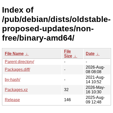
Index of
/pub/debian/dists/oldstable-
proposed-updates/non-
free/binary-amd64/
File
File Name
↓
Date
↓
Size
↓
Parent directory/
-
-
2026-Aug-
Packages.diff/
-
08 08:08
2021-Aug-
by-hash/
-
14 10:52
2026-May-
Packages.xz
32
16 10:30
2025-Aug-
Release
146
09 12:48