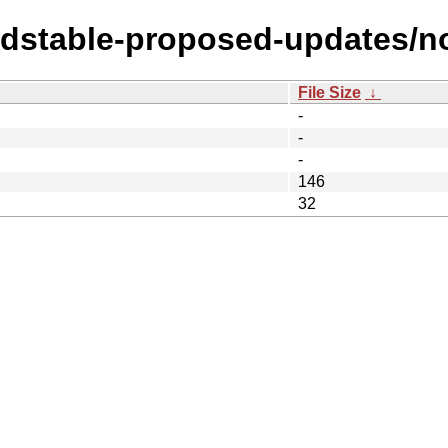
oldstable-proposed-updates/n
File Size
↓
-
-
-
146
32