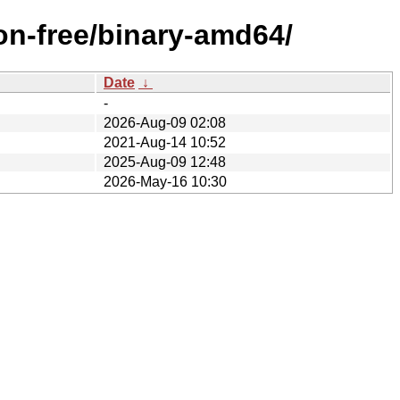
on-free/binary-amd64/
Date
↓
-
2026-Aug-09 02:08
2021-Aug-14 10:52
2025-Aug-09 12:48
2026-May-16 10:30