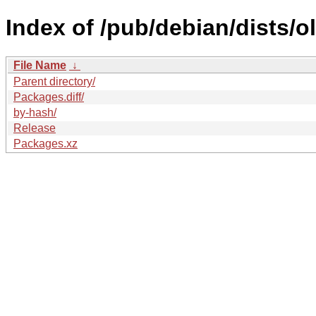
Index of /pub/debian/dists/
File Name
↓
Parent directory/
Packages.diff/
by-hash/
Release
Packages.xz