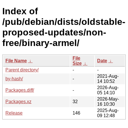
Index of
/pub/debian/dists/oldstable-
proposed-updates/non-
free/binary-armel/
File
File Name
↓
Date
↓
Size
↓
Parent directory/
-
-
2021-Aug-
by-hash/
-
14 10:52
2026-Aug-
Packages.diff/
-
05 14:10
2026-May-
Packages.xz
32
16 10:30
2025-Aug-
Release
146
09 12:48