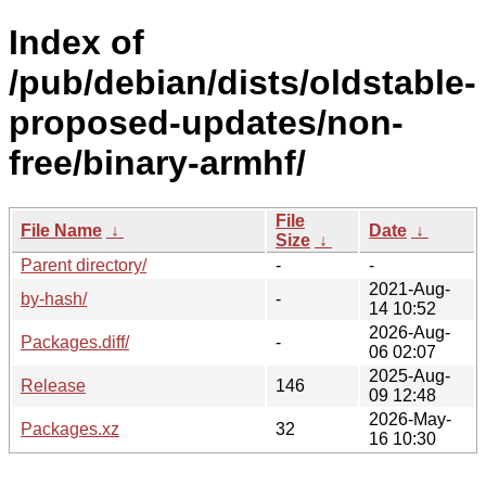
Index of
/pub/debian/dists/oldstable-
proposed-updates/non-
free/binary-armhf/
File
File Name
↓
Date
↓
Size
↓
Parent directory/
-
-
2021-Aug-
by-hash/
-
14 10:52
2026-Aug-
Packages.diff/
-
06 02:07
2025-Aug-
Release
146
09 12:48
2026-May-
Packages.xz
32
16 10:30