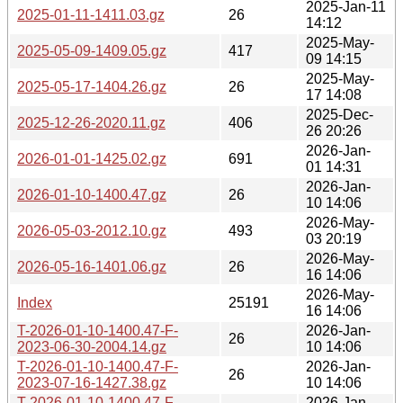
2025-Jan-11
2025-01-11-1411.03.gz
26
14:12
2025-May-
2025-05-09-1409.05.gz
417
09 14:15
2025-May-
2025-05-17-1404.26.gz
26
17 14:08
2025-Dec-
2025-12-26-2020.11.gz
406
26 20:26
2026-Jan-
2026-01-01-1425.02.gz
691
01 14:31
2026-Jan-
2026-01-10-1400.47.gz
26
10 14:06
2026-May-
2026-05-03-2012.10.gz
493
03 20:19
2026-May-
2026-05-16-1401.06.gz
26
16 14:06
2026-May-
Index
25191
16 14:06
T-2026-01-10-1400.47-F-
2026-Jan-
26
2023-06-30-2004.14.gz
10 14:06
T-2026-01-10-1400.47-F-
2026-Jan-
26
2023-07-16-1427.38.gz
10 14:06
T-2026-01-10-1400.47-F-
2026-Jan-