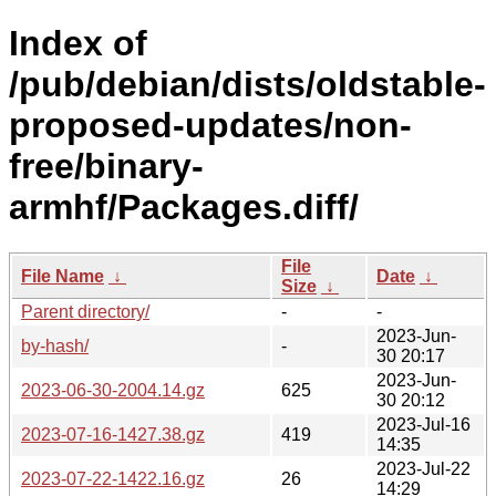
Index of
/pub/debian/dists/oldstable-
proposed-updates/non-
free/binary-
armhf/Packages.diff/
File
File Name
↓
Date
↓
Size
↓
Parent directory/
-
-
2023-Jun-
by-hash/
-
30 20:17
2023-Jun-
2023-06-30-2004.14.gz
625
30 20:12
2023-Jul-16
2023-07-16-1427.38.gz
419
14:35
2023-Jul-22
2023-07-22-1422.16.gz
26
14:29