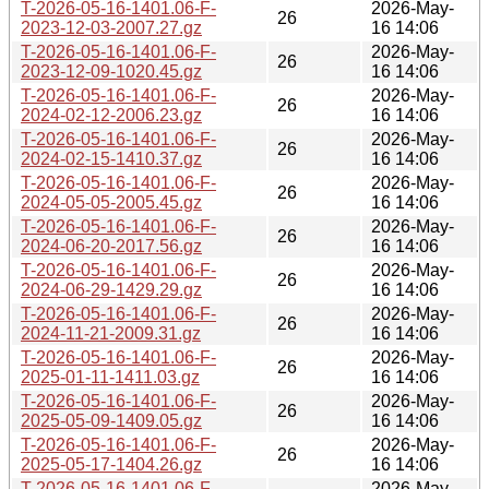
T-2026-05-16-1401.06-F-
2026-May-
26
2023-12-03-2007.27.gz
16 14:06
T-2026-05-16-1401.06-F-
2026-May-
26
2023-12-09-1020.45.gz
16 14:06
T-2026-05-16-1401.06-F-
2026-May-
26
2024-02-12-2006.23.gz
16 14:06
T-2026-05-16-1401.06-F-
2026-May-
26
2024-02-15-1410.37.gz
16 14:06
T-2026-05-16-1401.06-F-
2026-May-
26
2024-05-05-2005.45.gz
16 14:06
T-2026-05-16-1401.06-F-
2026-May-
26
2024-06-20-2017.56.gz
16 14:06
T-2026-05-16-1401.06-F-
2026-May-
26
2024-06-29-1429.29.gz
16 14:06
T-2026-05-16-1401.06-F-
2026-May-
26
2024-11-21-2009.31.gz
16 14:06
T-2026-05-16-1401.06-F-
2026-May-
26
2025-01-11-1411.03.gz
16 14:06
T-2026-05-16-1401.06-F-
2026-May-
26
2025-05-09-1409.05.gz
16 14:06
T-2026-05-16-1401.06-F-
2026-May-
26
2025-05-17-1404.26.gz
16 14:06
T-2026-05-16-1401.06-F-
2026-May-