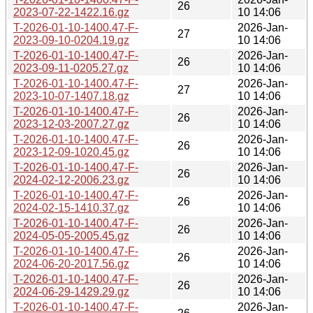
26
2023-07-22-1422.16.gz
10 14:06
T-2026-01-10-1400.47-F-
2026-Jan-
27
2023-09-10-0204.19.gz
10 14:06
T-2026-01-10-1400.47-F-
2026-Jan-
26
2023-09-11-0205.27.gz
10 14:06
T-2026-01-10-1400.47-F-
2026-Jan-
27
2023-10-07-1407.18.gz
10 14:06
T-2026-01-10-1400.47-F-
2026-Jan-
26
2023-12-03-2007.27.gz
10 14:06
T-2026-01-10-1400.47-F-
2026-Jan-
26
2023-12-09-1020.45.gz
10 14:06
T-2026-01-10-1400.47-F-
2026-Jan-
26
2024-02-12-2006.23.gz
10 14:06
T-2026-01-10-1400.47-F-
2026-Jan-
26
2024-02-15-1410.37.gz
10 14:06
T-2026-01-10-1400.47-F-
2026-Jan-
26
2024-05-05-2005.45.gz
10 14:06
T-2026-01-10-1400.47-F-
2026-Jan-
26
2024-06-20-2017.56.gz
10 14:06
T-2026-01-10-1400.47-F-
2026-Jan-
26
2024-06-29-1429.29.gz
10 14:06
T-2026-01-10-1400.47-F-
2026-Jan-