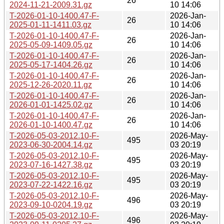
26
2024-11-21-2009.31.gz
10 14:06
T-2026-01-10-1400.47-F-
2026-Jan-
26
2025-01-11-1411.03.gz
10 14:06
T-2026-01-10-1400.47-F-
2026-Jan-
26
2025-05-09-1409.05.gz
10 14:06
T-2026-01-10-1400.47-F-
2026-Jan-
26
2025-05-17-1404.26.gz
10 14:06
T-2026-01-10-1400.47-F-
2026-Jan-
26
2025-12-26-2020.11.gz
10 14:06
T-2026-01-10-1400.47-F-
2026-Jan-
26
2026-01-01-1425.02.gz
10 14:06
T-2026-01-10-1400.47-F-
2026-Jan-
26
2026-01-10-1400.47.gz
10 14:06
T-2026-05-03-2012.10-F-
2026-May-
495
2023-06-30-2004.14.gz
03 20:19
T-2026-05-03-2012.10-F-
2026-May-
495
2023-07-16-1427.38.gz
03 20:19
T-2026-05-03-2012.10-F-
2026-May-
495
2023-07-22-1422.16.gz
03 20:19
T-2026-05-03-2012.10-F-
2026-May-
496
2023-09-10-0204.19.gz
03 20:19
T-2026-05-03-2012.10-F-
2026-May-
496