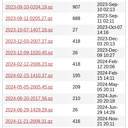
2023-Sep-
2023-09-10-0204.19.gz
907
10 02:13
2023-Sep-
2023-09-11-0205.27.gz
688
11 02:11
2023-Oct-07
2023-10-07-1407.18.gz
27
14:16
2023-Dec-
2023-12-03-2007.27.gz
418
03 20:13
2023-Dec-
2023-12-09-1020.45.gz
26
09 10:27
2024-Feb-
2024-02-12-2006.23.gz
418
12 20:06
2024-Feb-
2024-02-15-1410.37.gz
195
15 14:11
2024-May-
2024-05-05-2005.45.gz
209
05 20:11
2024-Jun-
2024-06-20-2017.56.gz
210
20 20:18
2024-Jun-
2024-06-29-1429.29.gz
26
29 14:29
2024-Nov-
2024-11-21-2009.31.gz
416
21 20:11