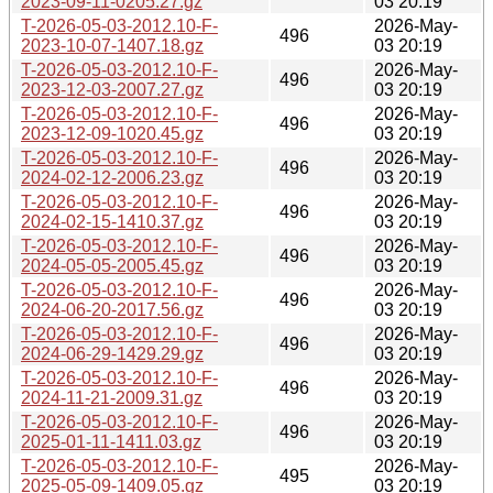
2023-09-11-0205.27.gz
03 20:19
T-2026-05-03-2012.10-F-
2026-May-
496
2023-10-07-1407.18.gz
03 20:19
T-2026-05-03-2012.10-F-
2026-May-
496
2023-12-03-2007.27.gz
03 20:19
T-2026-05-03-2012.10-F-
2026-May-
496
2023-12-09-1020.45.gz
03 20:19
T-2026-05-03-2012.10-F-
2026-May-
496
2024-02-12-2006.23.gz
03 20:19
T-2026-05-03-2012.10-F-
2026-May-
496
2024-02-15-1410.37.gz
03 20:19
T-2026-05-03-2012.10-F-
2026-May-
496
2024-05-05-2005.45.gz
03 20:19
T-2026-05-03-2012.10-F-
2026-May-
496
2024-06-20-2017.56.gz
03 20:19
T-2026-05-03-2012.10-F-
2026-May-
496
2024-06-29-1429.29.gz
03 20:19
T-2026-05-03-2012.10-F-
2026-May-
496
2024-11-21-2009.31.gz
03 20:19
T-2026-05-03-2012.10-F-
2026-May-
496
2025-01-11-1411.03.gz
03 20:19
T-2026-05-03-2012.10-F-
2026-May-
495
2025-05-09-1409.05.gz
03 20:19