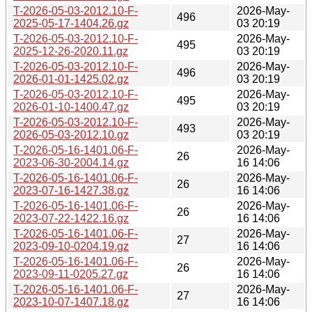
T-2026-05-03-2012.10-F-
2026-May-
496
2025-05-17-1404.26.gz
03 20:19
T-2026-05-03-2012.10-F-
2026-May-
495
2025-12-26-2020.11.gz
03 20:19
T-2026-05-03-2012.10-F-
2026-May-
496
2026-01-01-1425.02.gz
03 20:19
T-2026-05-03-2012.10-F-
2026-May-
495
2026-01-10-1400.47.gz
03 20:19
T-2026-05-03-2012.10-F-
2026-May-
493
2026-05-03-2012.10.gz
03 20:19
T-2026-05-16-1401.06-F-
2026-May-
26
2023-06-30-2004.14.gz
16 14:06
T-2026-05-16-1401.06-F-
2026-May-
26
2023-07-16-1427.38.gz
16 14:06
T-2026-05-16-1401.06-F-
2026-May-
26
2023-07-22-1422.16.gz
16 14:06
T-2026-05-16-1401.06-F-
2026-May-
27
2023-09-10-0204.19.gz
16 14:06
T-2026-05-16-1401.06-F-
2026-May-
26
2023-09-11-0205.27.gz
16 14:06
T-2026-05-16-1401.06-F-
2026-May-
27
2023-10-07-1407.18.gz
16 14:06