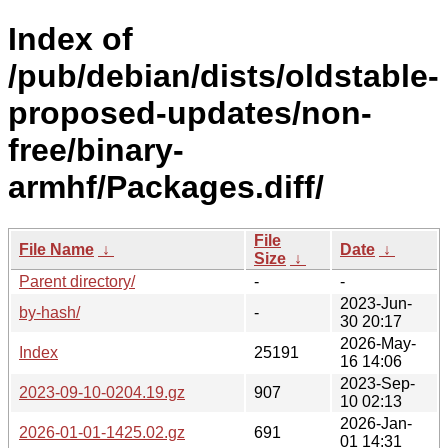
Index of
/pub/debian/dists/oldstable-
proposed-updates/non-
free/binary-
armhf/Packages.diff/
File
File Name
↓
Date
↓
Size
↓
Parent directory/
-
-
2023-Jun-
by-hash/
-
30 20:17
2026-May-
Index
25191
16 14:06
2023-Sep-
2023-09-10-0204.19.gz
907
10 02:13
2026-Jan-
2026-01-01-1425.02.gz
691
01 14:31