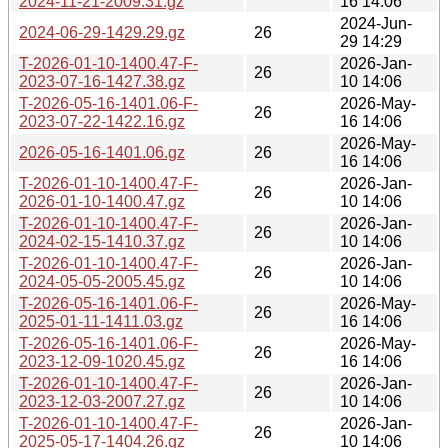
2024-11-21-2009.31.gz
16 14:06
2024-Jun-
2024-06-29-1429.29.gz
26
29 14:29
T-2026-01-10-1400.47-F-
2026-Jan-
26
2023-07-16-1427.38.gz
10 14:06
T-2026-05-16-1401.06-F-
2026-May-
26
2023-07-22-1422.16.gz
16 14:06
2026-May-
2026-05-16-1401.06.gz
26
16 14:06
T-2026-01-10-1400.47-F-
2026-Jan-
26
2026-01-10-1400.47.gz
10 14:06
T-2026-01-10-1400.47-F-
2026-Jan-
26
2024-02-15-1410.37.gz
10 14:06
T-2026-01-10-1400.47-F-
2026-Jan-
26
2024-05-05-2005.45.gz
10 14:06
T-2026-05-16-1401.06-F-
2026-May-
26
2025-01-11-1411.03.gz
16 14:06
T-2026-05-16-1401.06-F-
2026-May-
26
2023-12-09-1020.45.gz
16 14:06
T-2026-01-10-1400.47-F-
2026-Jan-
26
2023-12-03-2007.27.gz
10 14:06
T-2026-01-10-1400.47-F-
2026-Jan-
26
2025-05-17-1404.26.gz
10 14:06