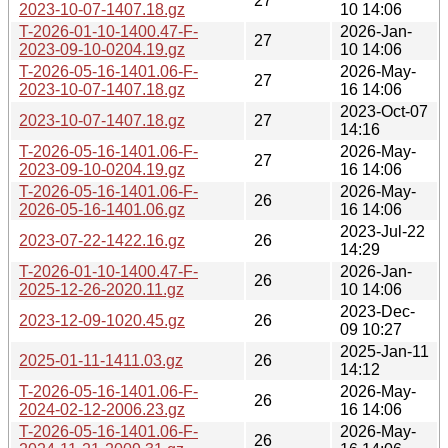
27
2023-10-07-1407.18.gz
10 14:06
T-2026-01-10-1400.47-F-
2026-Jan-
27
2023-09-10-0204.19.gz
10 14:06
T-2026-05-16-1401.06-F-
2026-May-
27
2023-10-07-1407.18.gz
16 14:06
2023-Oct-07
2023-10-07-1407.18.gz
27
14:16
T-2026-05-16-1401.06-F-
2026-May-
27
2023-09-10-0204.19.gz
16 14:06
T-2026-05-16-1401.06-F-
2026-May-
26
2026-05-16-1401.06.gz
16 14:06
2023-Jul-22
2023-07-22-1422.16.gz
26
14:29
T-2026-01-10-1400.47-F-
2026-Jan-
26
2025-12-26-2020.11.gz
10 14:06
2023-Dec-
2023-12-09-1020.45.gz
26
09 10:27
2025-Jan-11
2025-01-11-1411.03.gz
26
14:12
T-2026-05-16-1401.06-F-
2026-May-
26
2024-02-12-2006.23.gz
16 14:06
T-2026-05-16-1401.06-F-
2026-May-
26