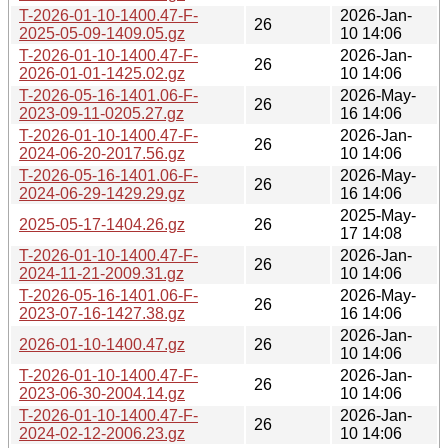
T-2026-01-10-1400.47-F-
2026-Jan-
26
2025-05-09-1409.05.gz
10 14:06
T-2026-01-10-1400.47-F-
2026-Jan-
26
2026-01-01-1425.02.gz
10 14:06
T-2026-05-16-1401.06-F-
2026-May-
26
2023-09-11-0205.27.gz
16 14:06
T-2026-01-10-1400.47-F-
2026-Jan-
26
2024-06-20-2017.56.gz
10 14:06
T-2026-05-16-1401.06-F-
2026-May-
26
2024-06-29-1429.29.gz
16 14:06
2025-May-
2025-05-17-1404.26.gz
26
17 14:08
T-2026-01-10-1400.47-F-
2026-Jan-
26
2024-11-21-2009.31.gz
10 14:06
T-2026-05-16-1401.06-F-
2026-May-
26
2023-07-16-1427.38.gz
16 14:06
2026-Jan-
2026-01-10-1400.47.gz
26
10 14:06
T-2026-01-10-1400.47-F-
2026-Jan-
26
2023-06-30-2004.14.gz
10 14:06
T-2026-01-10-1400.47-F-
2026-Jan-
26
2024-02-12-2006.23.gz
10 14:06