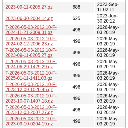
2023-Sep-
2023-09-11-0205.27.gz
688
11 02:11
2023-Jun-
2023-06-30-2004.14.gz
625
30 20:12
T-2026-05-03-2012.10-F-
2026-May-
496
2024-11-21-2009.31.gz
03 20:19
T-2026-05-03-2012.10-F-
2026-May-
496
2024-02-12-2006.23.gz
03 20:19
T-2026-05-03-2012.10-F-
2026-May-
496
2023-09-11-0205.27.gz
03 20:19
T-2026-05-03-2012.10-F-
2026-May-
496
2024-06-29-1429.29.gz
03 20:19
T-2026-05-03-2012.10-F-
2026-May-
496
2025-01-11-1411.03.gz
03 20:19
T-2026-05-03-2012.10-F-
2026-May-
496
2023-12-09-1020.45.gz
03 20:19
T-2026-05-03-2012.10-F-
2026-May-
496
2023-10-07-1407.18.gz
03 20:19
T-2026-05-03-2012.10-F-
2026-May-
496
2023-12-03-2007.27.gz
03 20:19
T-2026-05-03-2012.10-F-
2026-May-
496
2023-09-10-0204.19.gz
03 20:19