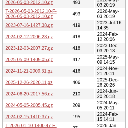
2026-05-03-2012.10.gz
493
03 20:19
T-2026-05-03-2012.10-F-
2026-May-
493
2026-05-03-2012.10.gz
03 20:19
2023-Jul-16
2023-07-16-1427.38.gz
419
14:35
2024-Feb-
2024-02-12-2006.23.gz
418
12 20:06
2023-Dec-
2023-12-03-2007.27.gz
418
03 20:13
2025-May-
2025-05-09-1409.05.gz
417
09 14:15
2024-Nov-
2024-11-21-2009.31.gz
416
21 20:11
2025-Dec-
2025-12-26-2020.11.gz
406
26 20:26
2024-Jun-
2024-06-20-2017.56.gz
210
20 20:18
2024-May-
2024-05-05-2005.45.gz
209
05 20:11
2024-Feb-
2024-02-15-1410.37.gz
195
15 14:11
T-2026-01-10-1400.47-F-
2026-Jan-