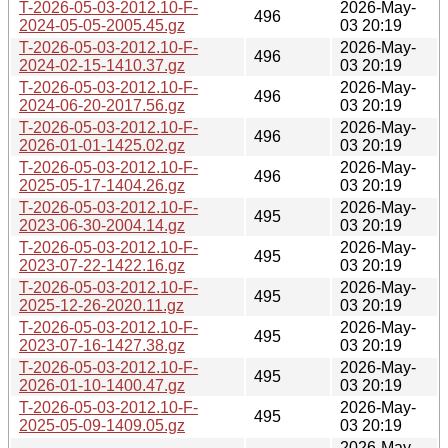
T-2026-05-03-2012.10-F-
2026-May-
496
2024-05-05-2005.45.gz
03 20:19
T-2026-05-03-2012.10-F-
2026-May-
496
2024-02-15-1410.37.gz
03 20:19
T-2026-05-03-2012.10-F-
2026-May-
496
2024-06-20-2017.56.gz
03 20:19
T-2026-05-03-2012.10-F-
2026-May-
496
2026-01-01-1425.02.gz
03 20:19
T-2026-05-03-2012.10-F-
2026-May-
496
2025-05-17-1404.26.gz
03 20:19
T-2026-05-03-2012.10-F-
2026-May-
495
2023-06-30-2004.14.gz
03 20:19
T-2026-05-03-2012.10-F-
2026-May-
495
2023-07-22-1422.16.gz
03 20:19
T-2026-05-03-2012.10-F-
2026-May-
495
2025-12-26-2020.11.gz
03 20:19
T-2026-05-03-2012.10-F-
2026-May-
495
2023-07-16-1427.38.gz
03 20:19
T-2026-05-03-2012.10-F-
2026-May-
495
2026-01-10-1400.47.gz
03 20:19
T-2026-05-03-2012.10-F-
2026-May-
495
2025-05-09-1409.05.gz
03 20:19
2026-May-