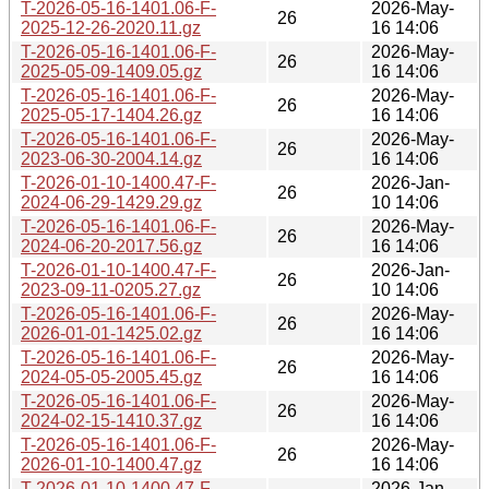
T-2026-05-16-1401.06-F-
2026-May-
26
2025-12-26-2020.11.gz
16 14:06
T-2026-05-16-1401.06-F-
2026-May-
26
2025-05-09-1409.05.gz
16 14:06
T-2026-05-16-1401.06-F-
2026-May-
26
2025-05-17-1404.26.gz
16 14:06
T-2026-05-16-1401.06-F-
2026-May-
26
2023-06-30-2004.14.gz
16 14:06
T-2026-01-10-1400.47-F-
2026-Jan-
26
2024-06-29-1429.29.gz
10 14:06
T-2026-05-16-1401.06-F-
2026-May-
26
2024-06-20-2017.56.gz
16 14:06
T-2026-01-10-1400.47-F-
2026-Jan-
26
2023-09-11-0205.27.gz
10 14:06
T-2026-05-16-1401.06-F-
2026-May-
26
2026-01-01-1425.02.gz
16 14:06
T-2026-05-16-1401.06-F-
2026-May-
26
2024-05-05-2005.45.gz
16 14:06
T-2026-05-16-1401.06-F-
2026-May-
26
2024-02-15-1410.37.gz
16 14:06
T-2026-05-16-1401.06-F-
2026-May-
26
2026-01-10-1400.47.gz
16 14:06
T-2026-01-10-1400.47-F-
2026-Jan-