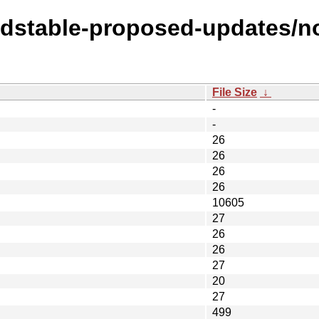
oldstable-proposed-updates/no
File Size
↓
-
-
26
26
26
26
10605
27
26
26
27
20
27
499