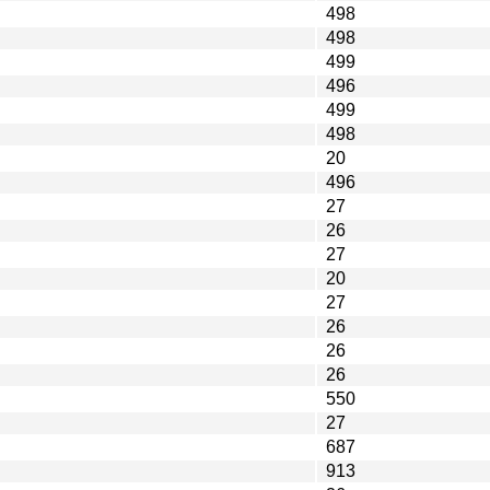
498
498
499
496
499
498
20
496
27
26
27
20
27
26
26
26
550
27
687
913