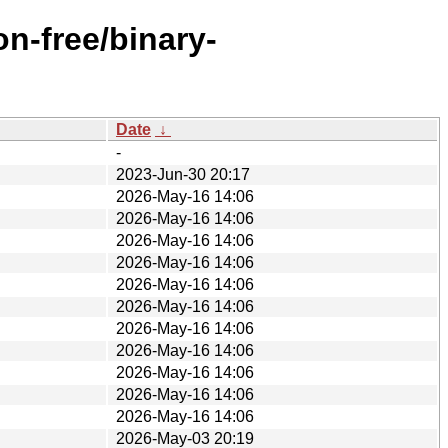
n-free/binary-
Date
↓
-
2023-Jun-30 20:17
2026-May-16 14:06
2026-May-16 14:06
2026-May-16 14:06
2026-May-16 14:06
2026-May-16 14:06
2026-May-16 14:06
2026-May-16 14:06
2026-May-16 14:06
2026-May-16 14:06
2026-May-16 14:06
2026-May-16 14:06
2026-May-03 20:19