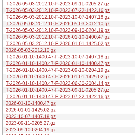
T-2026-05-03-2012.10-F-2023-09-11-0205.27.gz
T-2026-05-03-2012.10-F-2023-07-22-1422.16.gz
T-2026-05-03-2012.10-F-2023-10-07-1407.18.gz
T-2026-05-03-2012.10-F-2026-05-03-2012.10.gz
T-2026-05-03-2012.10-F-2023-09-10-0204.19.gz
T-2026-05-03-2012.10-F-2026-01-10-1400.47.gz
T-2026-05-03-2012.10-F-2026-01-01-1425.02.gz
2026-05-03-2012.10.gz
T-2026-01-10-1400.47-F-2023-10-07-1407.18.gz
T-2026-01-10-1400.47-F-2026-01-10-1400.47.gz
T-2026-01-10-1400.47-F-2023-09-10-0204.19.gz
T-2026-01-10-1400.47-F-2026-01-01-1425.02.gz
T-2026-01-10-1400.47-F-2023-06-30-2004.14.gz
T-2026-01-10-1400.47-F-2023-09-11-0205.27.gz
T-2026-01-10-1400.47-F-2023-07-22-1422.16.gz
2026-01-10-1400.47.gz
2026-01-01-1425.02.gz
2023-10-07-1407.18.gz
2023-09-11-0205.27.gz
2023-09-10-0204.19.gz