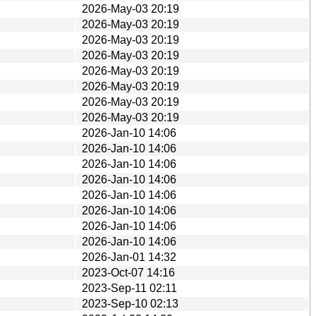
2026-May-03 20:19
2026-May-03 20:19
2026-May-03 20:19
2026-May-03 20:19
2026-May-03 20:19
2026-May-03 20:19
2026-May-03 20:19
2026-May-03 20:19
2026-Jan-10 14:06
2026-Jan-10 14:06
2026-Jan-10 14:06
2026-Jan-10 14:06
2026-Jan-10 14:06
2026-Jan-10 14:06
2026-Jan-10 14:06
2026-Jan-10 14:06
2026-Jan-01 14:32
2023-Oct-07 14:16
2023-Sep-11 02:11
2023-Sep-10 02:13