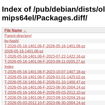
Index of /pub/debian/dists/
mips64el/Packages.diff/
File Name
↓
Parent directory/
by-hash/
T-2026-05-16-1401.06-F-2026-05-16-1401.06.gz
2026-05-16-1401.06.gz
T-2026-05-16-1401.06-F-2023-07-22-1422.16.gz
T-2026-05-16-1401.06-F-2023-09-11-0205.27.gz
Index
T-2026-05-16-1401.06-F-2023-10-07-1407.18.gz
T-2026-05-16-1401.06-F-2026-01-01-1425.02.gz
T-2026-05-16-1401.06-F-2026-01-10-1400.47.gz
T-2026-05-16-1401.06-F-2023-06-30-2004.14.gz
T-2026-05-16-1401.06-F-2026-05-03-2012.10.gz
T-2026-05-16-1401.06-F-2023-09-10-0204.19.gz
T-2026-05-03-2012.10-F-2023-06-30-2004.14.gz