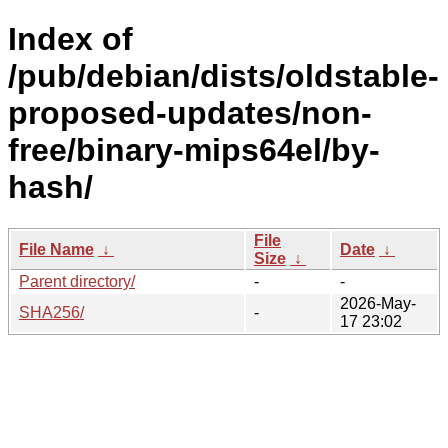
Index of
/pub/debian/dists/oldstable-
proposed-updates/non-
free/binary-mips64el/by-
hash/
File
File Name
↓
Date
↓
Size
↓
Parent directory/
-
-
2026-May-
SHA256/
-
17 23:02