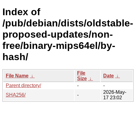
Index of
/pub/debian/dists/oldstable-
proposed-updates/non-
free/binary-mips64el/by-
hash/
File
File Name
↓
Date
↓
Size
↓
Parent directory/
-
-
2026-May-
SHA256/
-
17 23:02