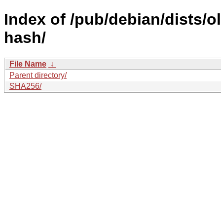
Index of /pub/debian/dists/
hash/
File Name
↓
Parent directory/
SHA256/