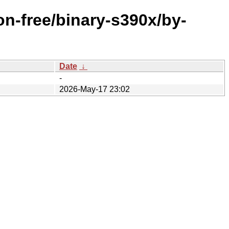
on-free/binary-s390x/by-
Date
↓
-
2026-May-17 23:02