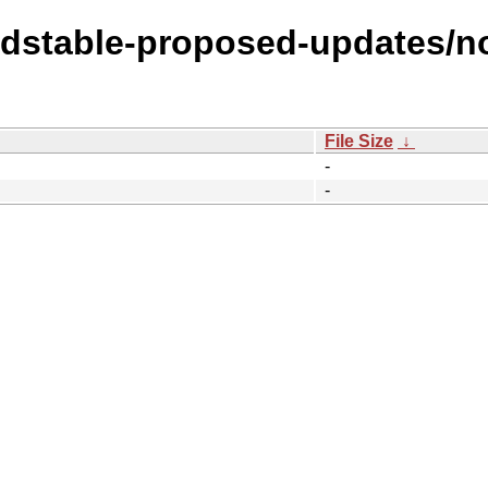
oldstable-proposed-updates/n
File Size
↓
-
-