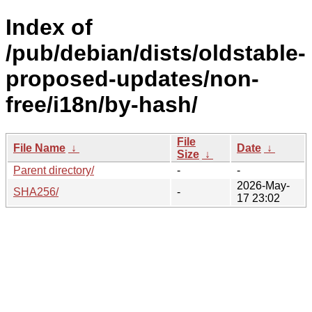
Index of
/pub/debian/dists/oldstable-
proposed-updates/non-
free/i18n/by-hash/
File
File Name
↓
Date
↓
Size
↓
Parent directory/
-
-
2026-May-
SHA256/
-
17 23:02