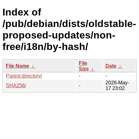
Index of
/pub/debian/dists/oldstable-
proposed-updates/non-
free/i18n/by-hash/
File
File Name
↓
Date
↓
Size
↓
Parent directory/
-
-
2026-May-
SHA256/
-
17 23:02