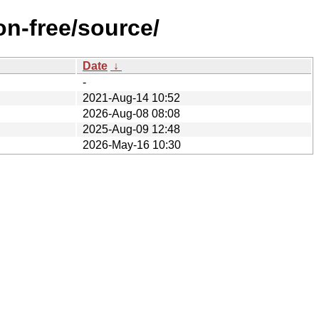
on-free/source/
Date
↓
-
2021-Aug-14 10:52
2026-Aug-08 08:08
2025-Aug-09 12:48
2026-May-16 10:30