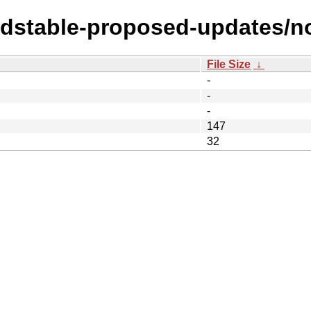
oldstable-proposed-updates/n
File Size
↓
-
-
-
147
32