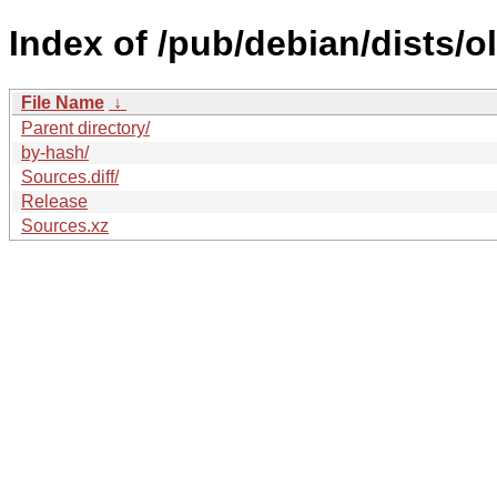
Index of /pub/debian/dists/
File Name
↓
Parent directory/
by-hash/
Sources.diff/
Release
Sources.xz