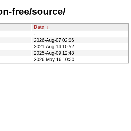
on-free/source/
Date
↓
-
2026-Aug-07 02:06
2021-Aug-14 10:52
2025-Aug-09 12:48
2026-May-16 10:30