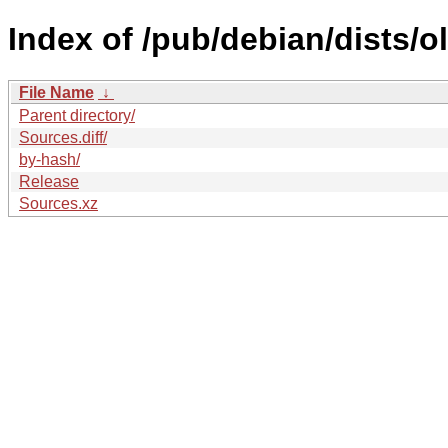
Index of /pub/debian/dists/
File Name
↓
Parent directory/
Sources.diff/
by-hash/
Release
Sources.xz