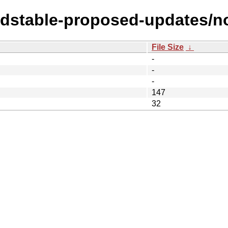
oldstable-proposed-updates/n
File Size
↓
-
-
-
147
32