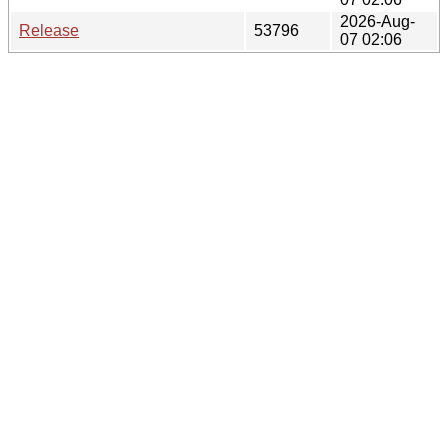
2026-Aug-
Release
53796
07 02:06