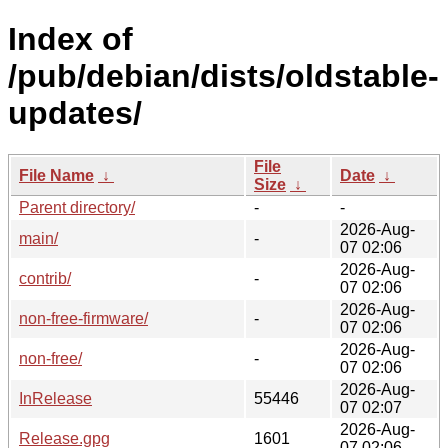
Index of
/pub/debian/dists/oldstable-
updates/
File
File Name
↓
Date
↓
Size
↓
Parent directory/
-
-
2026-Aug-
main/
-
07 02:06
2026-Aug-
contrib/
-
07 02:06
2026-Aug-
non-free-firmware/
-
07 02:06
2026-Aug-
non-free/
-
07 02:06
2026-Aug-
InRelease
55446
07 02:07
2026-Aug-
Release.gpg
1601
07 02:06