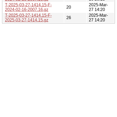
T-2025-03-27-1414.15-F-
2025-Mar-
20
2024-02-16-2007.16.gz
27 14:20
T-2025-03-27-1414.15-F-
2025-Mar-
26
2025-03-27-1414.15.gz
27 14:20