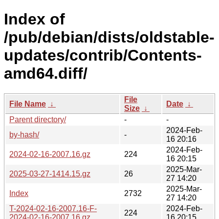
Index of
/pub/debian/dists/oldstable-
updates/contrib/Contents-
amd64.diff/
File
File Name
↓
Date
↓
Size
↓
Parent directory/
-
-
2024-Feb-
by-hash/
-
16 20:16
2024-Feb-
2024-02-16-2007.16.gz
224
16 20:15
2025-Mar-
2025-03-27-1414.15.gz
26
27 14:20
2025-Mar-
Index
2732
27 14:20
T-2024-02-16-2007.16-F-
2024-Feb-
224
2024-02-16-2007.16.gz
16 20:15