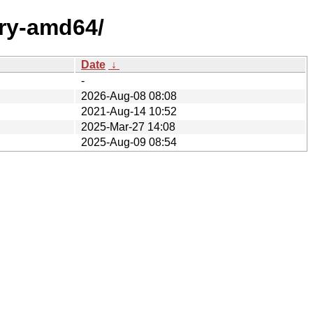
ary-amd64/
Date
↓
-
2026-Aug-08 08:08
2021-Aug-14 10:52
2025-Mar-27 14:08
2025-Aug-09 08:54