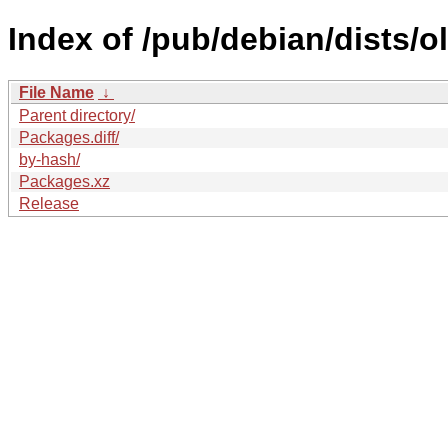
Index of /pub/debian/dists/o
File Name
↓
Parent directory/
Packages.diff/
by-hash/
Packages.xz
Release