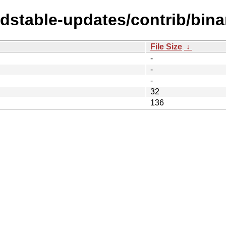
ldstable-updates/contrib/bin
File Size
↓
-
-
-
32
136