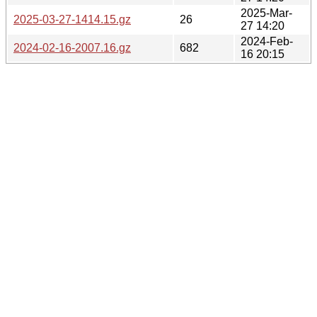
2025-Mar-
2025-03-27-1414.15.gz
26
27 14:20
2024-Feb-
2024-02-16-2007.16.gz
682
16 20:15