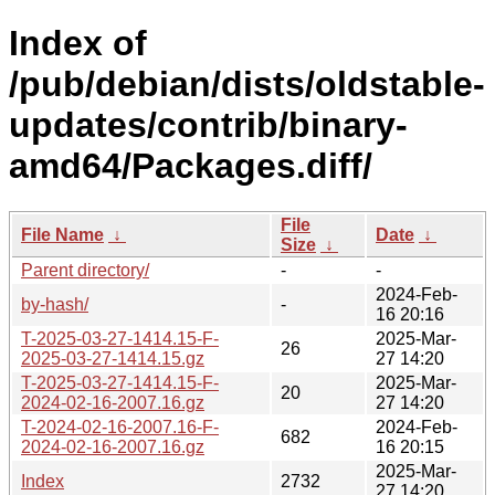
Index of
/pub/debian/dists/oldstable-
updates/contrib/binary-
amd64/Packages.diff/
File
File Name
↓
Date
↓
Size
↓
Parent directory/
-
-
2024-Feb-
by-hash/
-
16 20:16
T-2025-03-27-1414.15-F-
2025-Mar-
26
2025-03-27-1414.15.gz
27 14:20
T-2025-03-27-1414.15-F-
2025-Mar-
20
2024-02-16-2007.16.gz
27 14:20
T-2024-02-16-2007.16-F-
2024-Feb-
682
2024-02-16-2007.16.gz
16 20:15
2025-Mar-
Index
2732
27 14:20