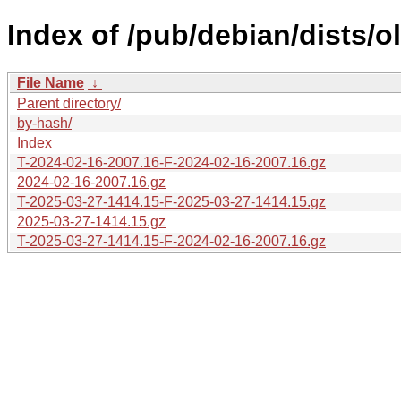
Index of /pub/debian/dists/o
File Name
↓
Parent directory/
by-hash/
Index
T-2024-02-16-2007.16-F-2024-02-16-2007.16.gz
2024-02-16-2007.16.gz
T-2025-03-27-1414.15-F-2025-03-27-1414.15.gz
2025-03-27-1414.15.gz
T-2025-03-27-1414.15-F-2024-02-16-2007.16.gz