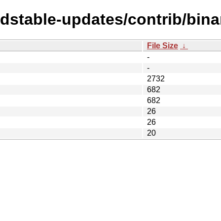
ldstable-updates/contrib/bin
File Size
↓
-
-
2732
682
682
26
26
20