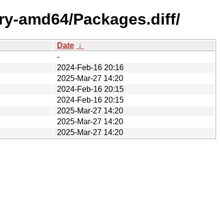
ary-amd64/Packages.diff/
Date
↓
-
2024-Feb-16 20:16
2025-Mar-27 14:20
2024-Feb-16 20:15
2024-Feb-16 20:15
2025-Mar-27 14:20
2025-Mar-27 14:20
2025-Mar-27 14:20