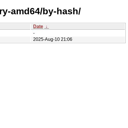
ary-amd64/by-hash/
Date
↓
-
2025-Aug-10 21:06