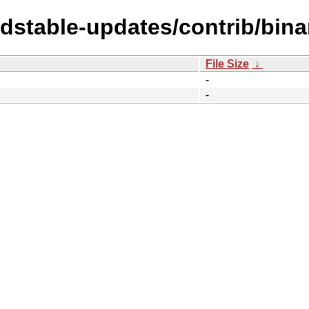
oldstable-updates/contrib/bin
File Size
↓
-
-