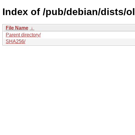
Index of /pub/debian/dists/
File Name
↓
Parent directory/
SHA256/