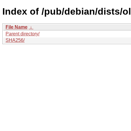
Index of /pub/debian/dists/
File Name
↓
Parent directory/
SHA256/