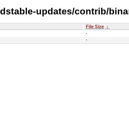
oldstable-updates/contrib/bin
File Size
↓
-
-