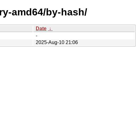
ary-amd64/by-hash/
Date
↓
-
2025-Aug-10 21:06