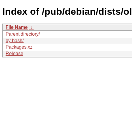
Index of /pub/debian/dists/o
File Name
↓
Parent directory/
by-hash/
Packages.xz
Release