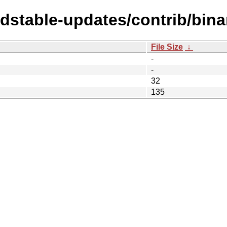
ldstable-updates/contrib/bina
File Size
↓
-
-
32
135