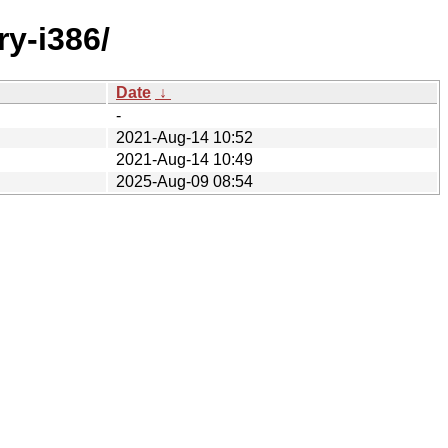
ry-i386/
Date
↓
-
2021-Aug-14 10:52
2021-Aug-14 10:49
2025-Aug-09 08:54